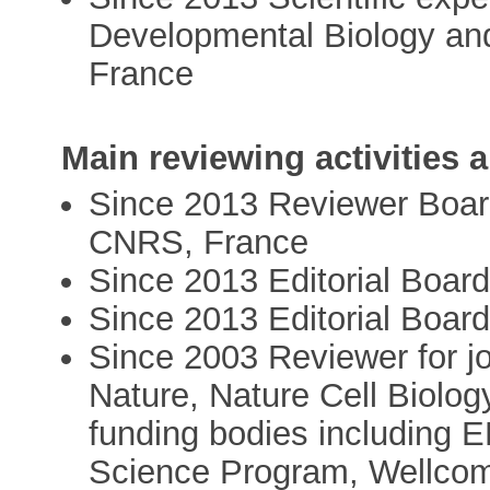
Developmental Biology a
France
Main reviewing activities
Since 2013 Reviewer Boa
CNRS, France
Since 2013 Editorial Boar
Since 2013 Editorial Board
Since 2003 Reviewer for jo
Nature, Nature Cell Biolo
funding bodies including
Science Program, Wellcom