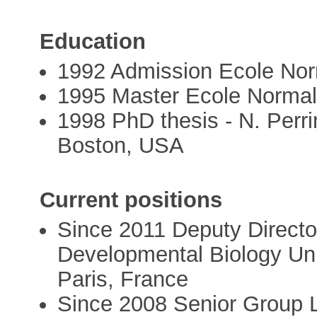
Education
1992 Admission Ecole Nor
1995 Master Ecole Normal
1998 PhD thesis - N. Perr
Boston, USA
Current positions
Since 2011 Deputy Directo
Developmental Biology Uni
Paris, France
Since 2008 Senior Group L