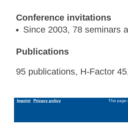
Conference invitations
Since 2003, 78 seminars a
Publications
95 publications, H-Factor 45
Imprint
Privacy policy
This page 