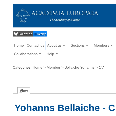
Home
Contact us
About us
Sections
Members
Collaborations
Help
Categories:
Home
>
Member
>
Bellaiche Yohanns
>
CV
V
iew
Yohanns Bellaiche - C