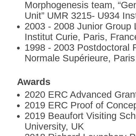
Morphogenesis team, “Gen
Unit” UMR 3215- U934 Insti
2003 - 2008 Junior Grou
Institut Curie, Paris, Franc
1998 - 2003 Postdoctoral 
Normale Supérieure, Paris
Awards
2020 ERC Advanced Gran
2019 ERC Proof of Concep
2019 Beaufort Visiting Sch
University, UK