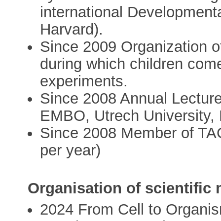
international Development
Harvard).
Since 2009 Organization o
during which children come 
experiments.
Since 2008 Annual Lecturer
EMBO, Utrech University,
Since 2008 Member of TA
per year)
Organisation of scientific
2024 From Cell to Organi