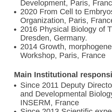
Development, Paris, Fran
2020 From Cell to Embryos
Organization, Paris, Franc
2016 Physical Biology of
Dresden, Germany.
2014 Growth, morphogenes
Workshop, Paris, France
Main Institutional responsi
Since 2011 Deputy Directo
and Developmental Biology
INSERM, France
Since 2013 Scientific expe