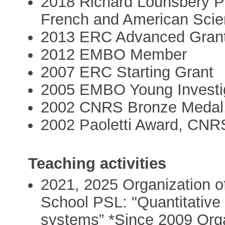
2018 Richard Lounsbery P
French and American Sci
2013 ERC Advanced Gran
2012 EMBO Member
2007 ERC Starting Grant
2005 EMBO Young Investi
2002 CNRS Bronze Medal
2002 Paoletti Award, CNR
Teaching activities
2021, 2025 Organization of
School PSL: "Quantitative
systems” *Since 2009 Orga