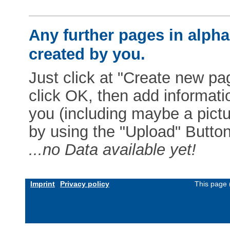
Any further pages in alphab
created by you.
Just click at "Create new pag
click OK, then add informat
you (including maybe a pictur
by using the "Upload" Button)
...no Data available yet!
Imprint
Privacy policy
This page 