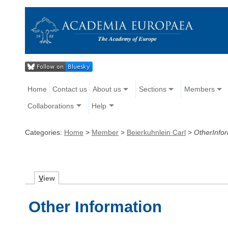
Home
Contact us
About us
Sections
Members
Collaborations
Help
Categories:
Home
>
Member
>
Beierkuhnlein Carl
>
OtherInfo
V
iew
Other Information