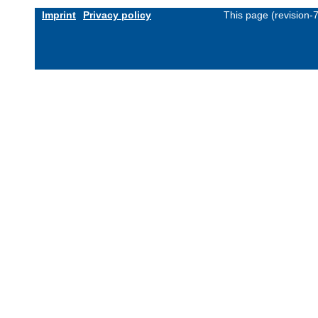
Imprint
Privacy policy
This page (revision-