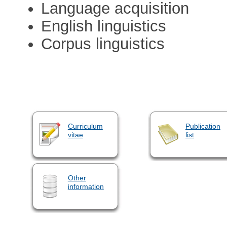
Language acquisition
English linguistics
Corpus linguistics
Curriculum
Publication
vitae
list
Other
information