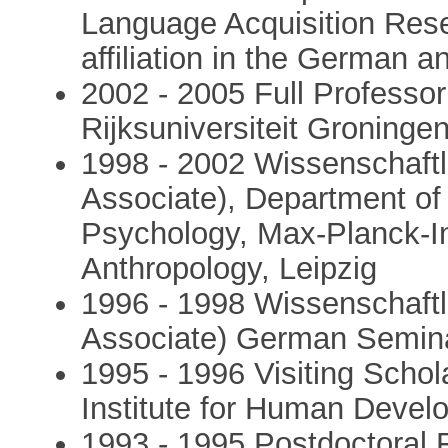
Language Acquisition Resea
affiliation in the German 
2002 - 2005 Full Professor
Rijksuniversiteit Groninge
1998 - 2002 Wissenschaftlic
Associate), Department o
Psychology, Max-Planck-Ins
Anthropology, Leipzig
1996 - 1998 Wissenschaftli
Associate) German Seminar
1995 - 1996 Visiting Scho
Institute for Human Deve
1993 - 1995 Postdoctoral F