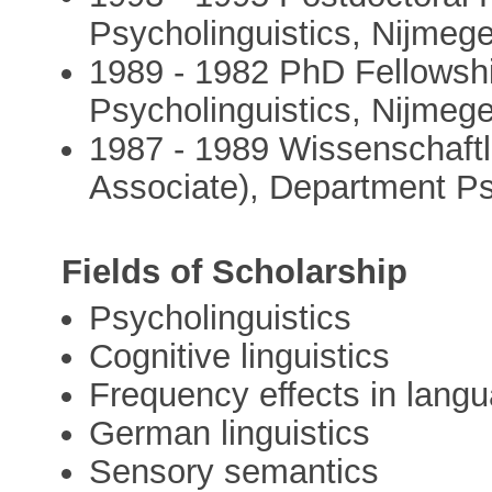
Psycholinguistics, Nijmeg
1989 - 1982 PhD Fellowshi
Psycholinguistics, Nijmeg
1987 - 1989 Wissenschaftlic
Associate), Department P
Fields of Scholarship
Psycholinguistics
Cognitive linguistics
Frequency effects in lang
German linguistics
Sensory semantics