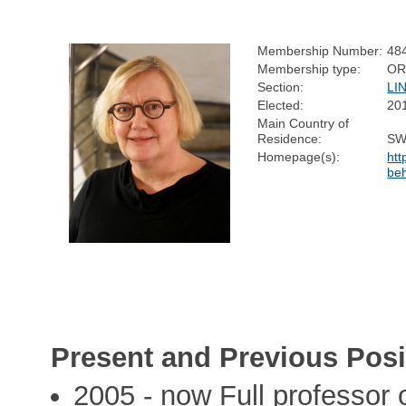
Membership Number:
48
Membership type:
OR
Section:
LI
Elected:
20
Main Country of
Residence:
SW
Homepage(s):
htt
be
Present and Previous Posi
2005 - now Full professor 