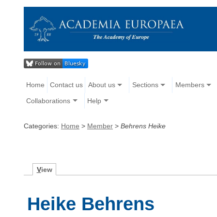
Home
Contact us
About us
Sections
Members
Collaborations
Help
Categories:
Home
>
Member
>
Behrens Heike
V
iew
Heike Behrens