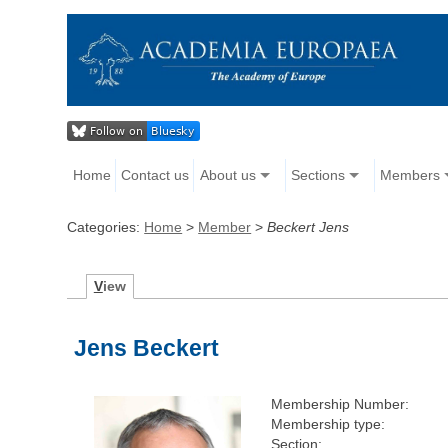
Home
Contact us
About us
Sections
Members
Categories:
Home
>
Member
>
Beckert Jens
V
iew
Jens Beckert
Membership Number:
Membership type:
Section: