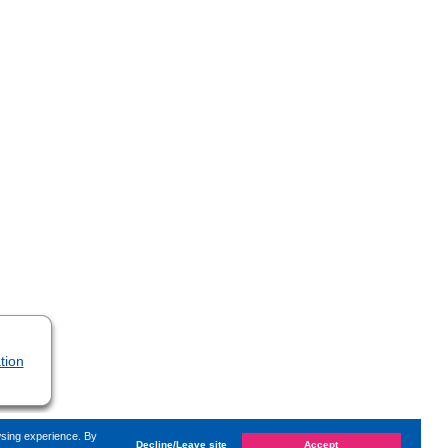
tion
wsing experience. By
Decline/Leave site
Accept