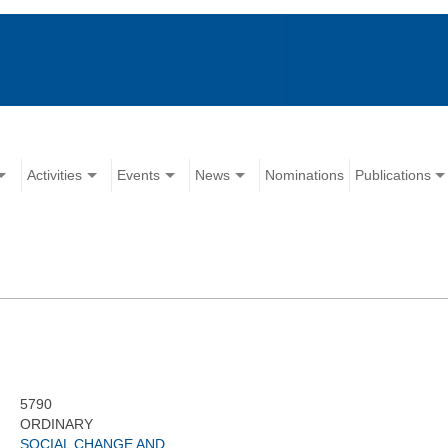
Activities
Events
News
Nominations
Publications
5790
ORDINARY
SOCIAL CHANGE AND