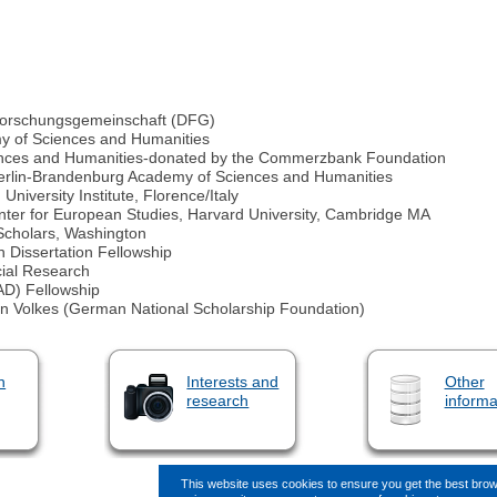
 Forschungsgemeinschaft (DFG)
y of Sciences and Humanities
iences and Humanities-donated by the Commerzbank Foundation
erlin-Brandenburg Academy of Sciences and Humanities
iversity Institute, Florence/Italy
ter for European Studies, Harvard University, Cambridge MA
 Scholars, Washington
 Dissertation Fellowship
cial Research
D) Fellowship
hen Volkes (German National Scholarship Foundation)
n
Interests and
Other
research
informa
This website uses cookies to ensure you get the best bro