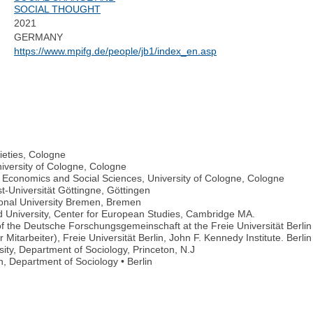
SOCIAL THOUGHT
2021
GERMANY
https://www.mpifg.de/people/jb1/index_en.asp
cieties, Cologne
iversity of Cologne, Cologne
Economics and Social Sciences, University of Cologne, Cologne
t-Universität Göttingne, Göttingen
tional University Bremen, Bremen
 University, Center for European Studies, Cambridge MA.
of the Deutsche Forschungsgemeinschaft at the Freie Universität Berlin
itarbeiter), Freie Universität Berlin, John F. Kennedy Institute. Berlin
sity, Department of Sociology, Princeton, N.J
n, Department of Sociology • Berlin