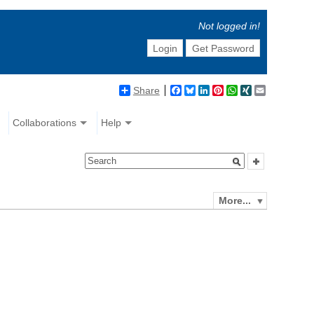
Not logged in!
Login
Get Password
Share
Facebook
Bluesky
LinkedIn
Pinterest
WhatsApp
XING
Email
Collaborations
Help
More...