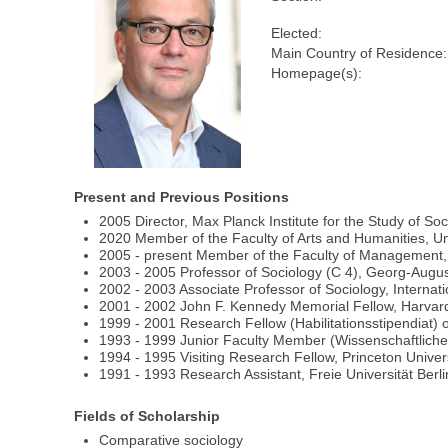
Elected:
Main Country of Residence:
Homepage(s):
Present and Previous Positions
2005 Director, Max Planck Institute for the Study of So
2020 Member of the Faculty of Arts and Humanities, Un
2005 - present Member of the Faculty of Management, 
2003 - 2005 Professor of Sociology (C 4), Georg-Augus
2002 - 2003 Associate Professor of Sociology, Interna
2001 - 2002 John F. Kennedy Memorial Fellow, Harvard
1999 - 2001 Research Fellow (Habilitationsstipendiat) 
1993 - 1999 Junior Faculty Member (Wissenschaftlicher M
1994 - 1995 Visiting Research Fellow, Princeton Univer
1991 - 1993 Research Assistant, Freie Universität Berli
Fields of Scholarship
Comparative sociology