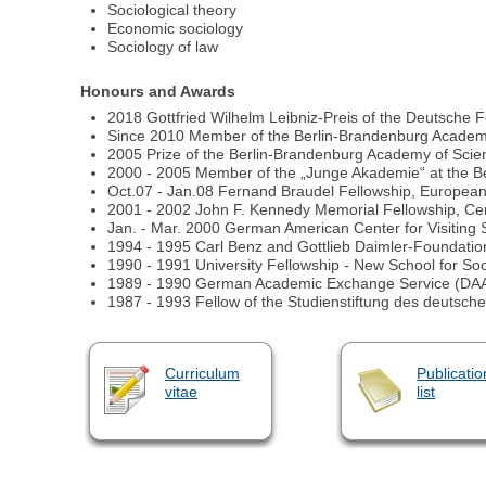
Sociological theory
Economic sociology
Sociology of law
Honours and Awards
2018 Gottfried Wilhelm Leibniz-Preis of the Deutsche
Since 2010 Member of the Berlin-Brandenburg Academ
2005 Prize of the Berlin-Brandenburg Academy of Sc
2000 - 2005 Member of the „Junge Akademie“ at the B
Oct.07 - Jan.08 Fernand Braudel Fellowship, European Un
2001 - 2002 John F. Kennedy Memorial Fellowship, Cen
Jan. - Mar. 2000 German American Center for Visiting
1994 - 1995 Carl Benz and Gottlieb Daimler-Foundation
1990 - 1991 University Fellowship - New School for So
1989 - 1990 German Academic Exchange Service (DAA
1987 - 1993 Fellow of the Studienstiftung des deutsc
Curriculum
Publicatio
vitae
list