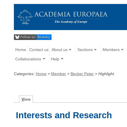
Home
Contact us
About us
Sections
Members
Collaborations
Help
Categories:
Home
>
Member
>
Becker Peter
>
Highlight
V
iew
Interests and Research