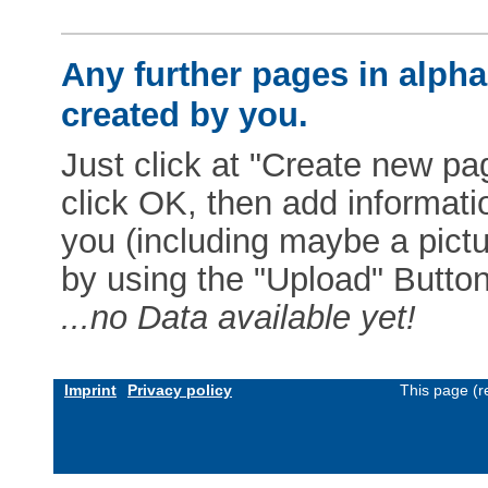
Any further pages in alphab
created by you.
Just click at "Create new pag
click OK, then add informat
you (including maybe a pictur
by using the "Upload" Button)
...no Data available yet!
Imprint
Privacy policy
This page (r