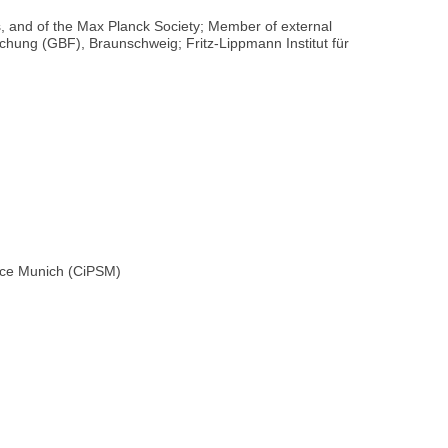
 and of the Max Planck Society; Member of external
rschung (GBF), Braunschweig; Fritz-Lippmann Institut für
ence Munich (CiPSM)