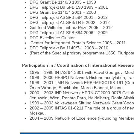
DFG Grant Be 1140/3 1995 – 1999
DFG Teilprojekt B9 SFB 190 1999 – 2001
DFG Grant Be 1140/4 2001 – 2003
DFG Teilprojekt A6 SFB 594 2001 – 2012
DFG Teilprojekt A1 SFB/TR 5 2002 – 2012
Gottfried Wilhelm Leibniz Prize 2005 – 2012
DFG Teilprojekt A1 SFB 684 2006 – 2009
DFG Excellence Cluster
‘Center for Integrated Protein Science 2006 – 2011
DFG Teilprojekt Be 1140/7-1 2008 – 2010
(Part of the Special proiroty programme 1356 ‘Pluripote
Participation in / Coordination of International Rese
1995 – 1998 INTAS 94-3801 with Pavel Georgiev, Mos
1998 – 2000 HFSPO Netzwerk Histone acetylation, transc
1998 – 2001 TMR Netzwerk ERBFMRXCT98-191 (Coordina
Örjan Wrange, Stockholm, Marco Bianchi, Milano.
2000 – 2003 IHP Netzwerk HPRN-CT2000-0078 Cellular M
Jenuwein, Wien, Renato Paro, Heidelberg, Robin Allshir
1999 – 2003 Volkswagen Siftung Netzwerk Grant(Coordi
2002 – 2005 INTAS 01-0211 The role of a group of newly
Moskau.
2004 – 2009 Network of Excellence (Founding Membe