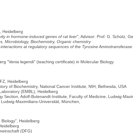
, Heidelberg
ity in hormone-induced genes of rat liver
", Advisor: Prof. G. Schütz,
s, Microbiology, Biochemistry, Organic chemistry
A interactions at regulatory sequences of the Tyrosine Aminotransferas
erg "Venia legendi" (teaching certificate) in Molecular Biology
KFZ, Heidelberg
tory of Biochemistry, National Cancer Institute, NIH, Bethesda, USA
Laboratory (EMBL), Heidelberg
y Section, Adolf-Butenandt-Institute, Faculty of Medicine, Ludwig-Maxi
, Ludwig-Maximilians-Universität, München,
 Biology", Heidelberg
Heidelberg
meinschaft (DFG)