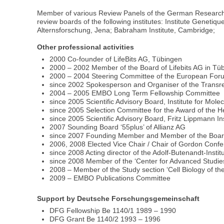
Member of various Review Panels of the German Research 
review boards of the following institutes: Institute Geneti
Alternsforschung, Jena; Babraham Institute, Cambridge;
Other professional activities
2000 Co-founder of LifeBits AG, Tübingen
2000 – 2002 Member of the Board of Lifebits AG in Tü
2000 – 2004 Steering Committee of the European Foru
since 2002 Spokesperson and Organiser of the Trans
2004 – 2005 EMBO Long Term Fellowship Committee
since 2005 Scientific Advisory Board, Institute for Mol
since 2005 Selection Committee for the Award of the 
since 2005 Scientific Advisory Board, Fritz Lippmann Ins
2007 Sounding Board ‘55plus’ of Allianz AG
since 2007 Founding Member and Member of the Board o
2006, 2008 Elected Vice Chair / Chair of Gordon Confe
since 2008 Acting director of the Adolf-Butenandt-Instit
since 2008 Member of the ‘Center for Advanced Studies’
2008 – Member of the Study section ‘Cell Biology of 
2009 – EMBO Publications Committee
Support by Deutsche Forschungsgemeinschaft
DFG Fellowship Be 1140/1 1989 – 1990
DFG Grant Be 1140/2 1993 – 1996