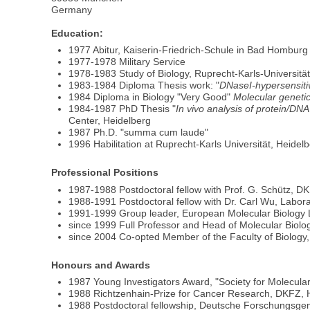
Germany
Education:
1977 Abitur, Kaiserin-Friedrich-Schule in Bad Homburg
1977-1978 Military Service
1978-1983 Study of Biology, Ruprecht-Karls-Universität
1983-1984 Diploma Thesis work: "
DNaseI-hypersensitiv
1984 Diploma in Biology "Very Good"
Molecular genetic
1984-1987 PhD Thesis "
In vivo analysis of protein/DN
Center, Heidelberg
1987 Ph.D. "summa cum laude"
1996 Habilitation at Ruprecht-Karls Universität, Heidelb
Professional Positions
1987-1988 Postdoctoral fellow with Prof. G. Schütz, D
1988-1991 Postdoctoral fellow with Dr. Carl Wu, Labora
1991-1999 Group leader, European Molecular Biology 
since 1999 Full Professor and Head of Molecular Biolog
since 2004 Co-opted Member of the Faculty of Biology
Honours and Awards
1987 Young Investigators Award, "Society for Molecular
1988 Richtzenhain-Prize for Cancer Research, DKFZ, 
1988 Postdoctoral fellowship, Deutsche Forschungsge