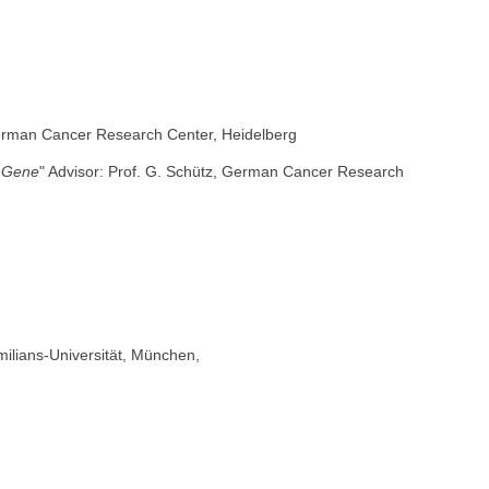
 German Cancer Research Center, Heidelberg
e Gene
" Advisor: Prof. G. Schütz, German Cancer Research
milians-Universität, München,