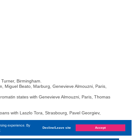
n Turner, Birmingham.
 Miguel Beato, Marburg, Genevieve Almouzni, Paris,
hromatin states with Genevieve Almouzni, Paris, Thomas
zoans with Laszlo Tora, Strasbourg, Pavel Georgiev,
wsing experience. By
Decline/Leave site
Accept
e