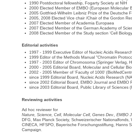
1990 Postdoctoral fellowship, Fogarty Society at NIH
2000 Elected Member of EMBO (European Molecular Bi
2005 Gottfried-Wilhelm Leibniz Prize of the Deutsche
2005, 2008 Elected Vice chair /Chair of the Gordon R
2007 Elected Member of Academia Europaea
2007 Elected Member of the German Academy of Scien
2008 Elected Member of the Study section ‘Cell Biolo
Editorial activities
1997 - 1999 Executive Editor of Nucleic Acids Researc
1999 Editor of the Methods Manual "Chromatin Protoc
1997 - 2003 Editor of Chromosoma (Springer Verlag, H
2000 - 2005 Editorial Board, Molecular and Cellular Bi
2002 - 2005 Member of ‘Faculty of 1000’ (BioMedCentr
since 1999 Editorial Board, Nucleic Acids Research (N
since 2002 Editorial Board, EMBO Journal and EMBO 
since 2003 Editorial Board, Public Library of Sciences
Reviewing activities
Ad hoc reviewer for
Nature, Science, Cell, Molecular Cell, Genes Dev., EMBO J
DFG, Max Planck Society, Schweizerischer Nationalfonds,
CINECA, HFSPO, Bayerische Forschungsstiftung, Hanns Seid
Campaign.