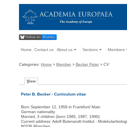
Home
Contact us
About us
Sections
Members
Categories:
Home
>
Member
>
Becker Peter
>
CV
V
iew
Peter B. Becker - Curriculum vitae
Born September 12, 1958 in Frankfurt/ Main
German nationality
Married, 3 children (born 1985, 1987, 1990)
Current address: Adolf-Butenandt-Institut - Molekularbiologi
80336 München