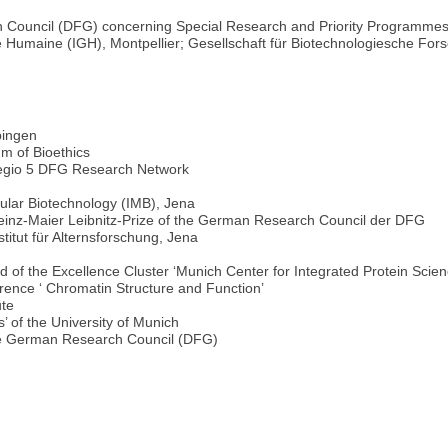
Council (DFG) concerning Special Research and Priority Programmes,
que Humaine (IGH), Montpellier; Gesellschaft für Biotechnologiesche Fo
bingen
m of Bioethics
regio 5 DFG Research Network
ecular Biotechnology (IMB), Jena
Heinz-Maier Leibnitz-Prize of the German Research Council der DFG
titut für Alternsforschung, Jena
f the Excellence Cluster ‘Munich Center for Integrated Protein Sci
rence ‘ Chromatin Structure and Function’
ute
 of the University of Munich
the German Research Council (DFG)