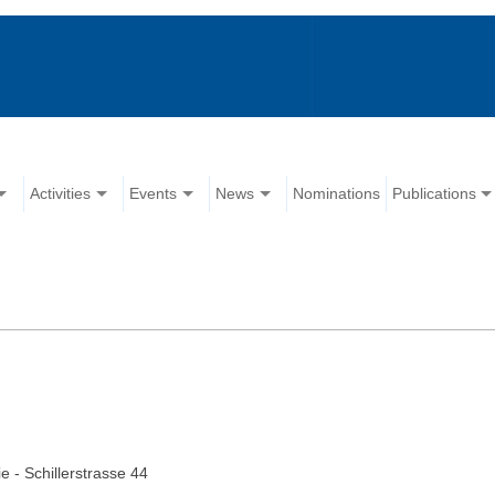
Activities
Events
News
Nominations
Publications
e - Schillerstrasse 44