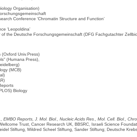
ology Organisation)
 Forschungsgemeinschaft
esearch Conference ‘Chromatin Structure and Function’
ce ‘Leopoldina’
gy of the Deutsche Forschungsgemeinschaft (DFG Fachgutachter Zellbio
h (Oxford Univ.Press)
ols" (Humana Press),
eidelberg)
ology (MCB)
al)
AR)
Reports
 (PLOS) Biology
., EMBO Reports, J. Mol. Biol., Nucleic Acids Res., Mol. Cell. Biol.,
 Wellcome Trust, Cancer Research UK, BBSRC, Israeli Science Foundat
el Stiftung, Mildred Scheel Stiftung, Sander Stiftung; Deutsche Kreb