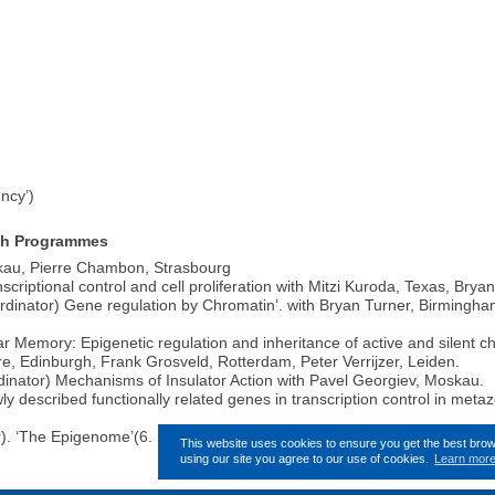
ncy’)
arch Programmes
kau, Pierre Chambon, Strasbourg
riptional control and cell proliferation with Mitzi Kuroda, Texas, Brya
tor) Gene regulation by Chromatin’. with Bryan Turner, Birmingham,
emory: Epigenetic regulation and inheritance of active and silent c
e, Edinburgh, Frank Grosveld, Rotterdam, Peter Verrijzer, Leiden.
nator) Mechanisms of Insulator Action with Pavel Georgiev, Moskau.
 described functionally related genes in transcription control in meta
r). ‘The Epigenome’(6. EU Rahmenprogramm).
This website uses cookies to ensure you get the best bro
using our site you agree to our use of cookies.
Learn mor