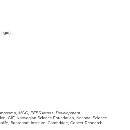
logie)
 Chromosoma, MGG, FEBS letters, Development
.
ion, GIF, Norwegian Science Foundation, National Science
shilfe, Babraham Institute, Cambridge, Cancer Research