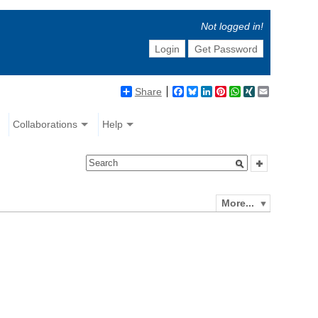
Not logged in!
Login
Get Password
Share
Facebook
Bluesky
LinkedIn
Pinterest
WhatsApp
XING
Email
Collaborations
Help
More...