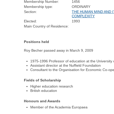
Membership Number:
1456
Membership type:
ORDINARY
Section:
THE HUMAN MIND AND I
COMPLEXITY
Elected:
1993
Main Country of Residence:
Positions held
Roy Becher passed away in March 9, 2009
1975-1996 Professor of education at the University
Assistant director at the Nuffield Foundation
Consultant to the Organisation for Economic Co-o
Fields of Scholarship
Higher education research
British education
Honours and Awards
Member of the Academia Europaea