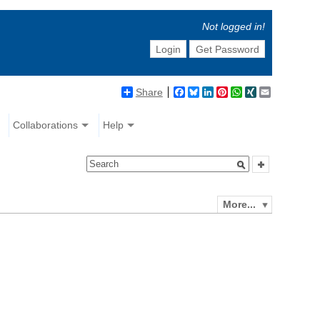
Not logged in!
Login
Get Password
Share
Facebook
Bluesky
LinkedIn
Pinterest
WhatsApp
XING
Email
Collaborations
Help
More...