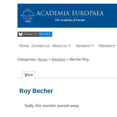
Home
Contact us
About us
Sections
Members
Categories:
Home
>
Member
>
Becher Roy
V
iew
Roy Becher
Sadly, this member passed away.