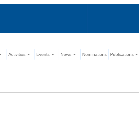
Activities
Events
News
Nominations
Publications