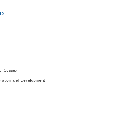
TS
 of Sussex
peration and Development