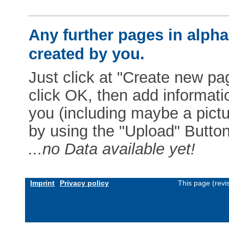
Any further pages in alphab
created by you.
Just click at "Create new pag
click OK, then add informat
you (including maybe a pictur
by using the "Upload" Button)
...no Data available yet!
Imprint
Privacy policy
This page (revi