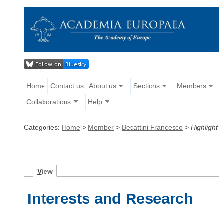
Home
Contact us
About us
Sections
Members
Collaborations
Help
Categories:
Home
>
Member
>
Becattini Francesco
>
Highlight
V
iew
Interests and Research