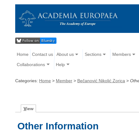
Home
Contact us
About us
Sections
Members
Collaborations
Help
Categories:
Home
>
Member
>
Bečanović Nikolić Zorica
>
Othe
V
iew
Other Information