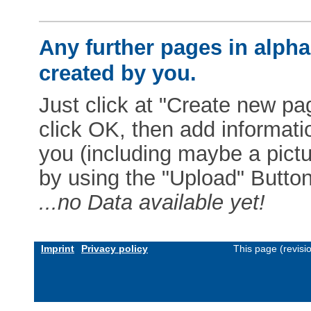
Any further pages in alphab
created by you.
Just click at "Create new pag
click OK, then add informat
you (including maybe a pictur
by using the "Upload" Button)
...no Data available yet!
Imprint
Privacy policy
This page (revis