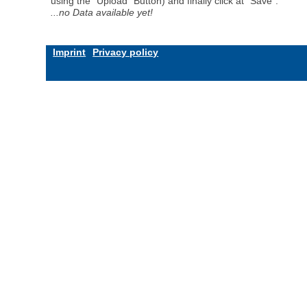
using the "Upload" Button) and finally click at "Save".
...no Data available yet!
Imprint
Privacy policy