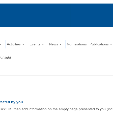
Activities
Events
News
Nominations
Publications
ighlight
created by you.
d click OK, then add information on the empty page presented to you (inc