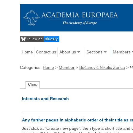
Home
Contact us
About us
Sections
Members
Categories:
Home
>
Member
>
Bečanović Nikolić Zorica
>
H
V
iew
Interests and Research
Any further pages in alphabetic order of their title as 
Just click at "Create new page", then type a short title an