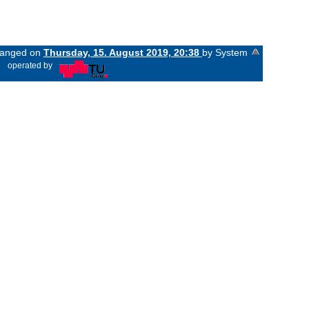
changed on
Thursday, 15. August 2019, 20:38
by System
«
operated by