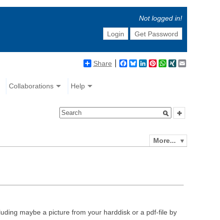
Not logged in!
Login
Get Password
Share
Facebook
Bluesky
LinkedIn
Pinterest
WhatsApp
XING
Email
Collaborations
Help
More...
luding maybe a picture from your harddisk or a pdf-file by