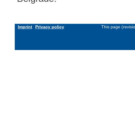
Imprint
Privacy policy
This page (revis