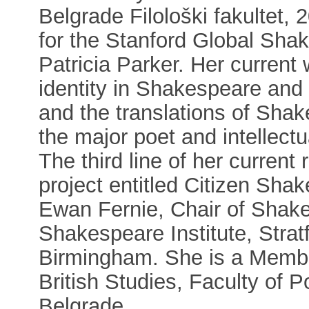
Belgrade Filološki fakultet, 
for the Stanford Global Sha
Patricia Parker. Her current
identity in Shakespeare and
and the translations of Sha
the major poet and intellect
The third line of her current
project entitled Citizen Shak
Ewan Fernie, Chair of Shake
Shakespeare Institute, Strat
Birmingham. She is a Member
British Studies, Faculty of Po
Belgrade.