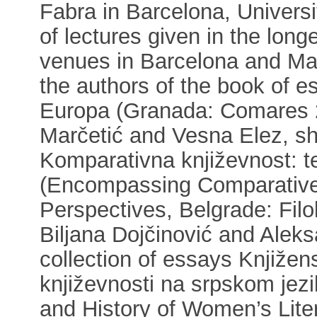
Fabra in Barcelona, Universi
of lectures given in the long
venues in Barcelona and Mad
the authors of the book of e
Europa (Granada: Comares 2
Marčetić and Vesna Elez, she
Komparativna književnost: te
(Encompassing Comparative L
Perspectives, Belgrade: Filol
Biljana Dojčinović and Alek
collection of essays Knjižens
književnosti na srpskom jez
and History of Women’s Liter