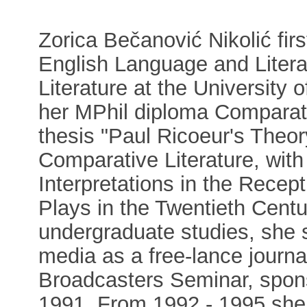
Zorica Bečanović Nikolić fir
English Language and Litera
Literature at the University
her MPhil diploma Comparativ
thesis "Paul Ricoeur's Theor
Comparative Literature, with 
Interpretations in the Recep
Plays in the Twentieth Centur
undergraduate studies, she s
media as a free-lance journ
Broadcasters Seminar, spons
1991. From 1992 - 1995 she 