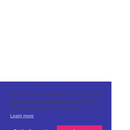
This website uses cookies to ensure you get
the best browsing experience. By using our
site you agree to our use of cookies.
Learn more