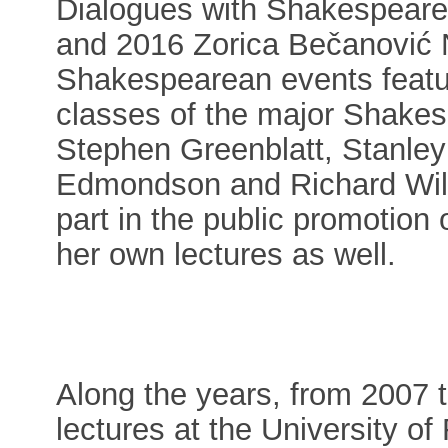
Dialogues with Shakespeare
and 2016 Zorica Bečanović N
Shakespearean events featur
classes of the major Shakes
Stephen Greenblatt, Stanley
Edmondson and Richard Wils
part in the public promotio
her own lectures as well.
Along the years, from 2007 t
lectures at the University 