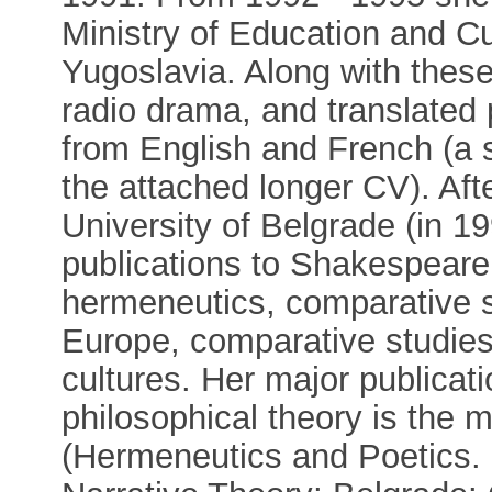
Ministry of Education and Cu
Yugoslavia. Along with these 
radio drama, and translated p
from English and French (a s
the attached longer CV). Aft
University of Belgrade (in 1
publications to Shakespeare s
hermeneutics, comparative s
Europe, comparative studies
cultures. Her major publicatio
philosophical theory is the
(Hermeneutics and Poetics.