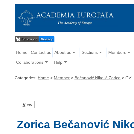
Home
Contact us
About us
Sections
Members
Collaborations
Help
Categories:
Home
>
Member
>
Bečanović Nikolić Zorica
>
CV
V
iew
Zorica Bečanović Niko