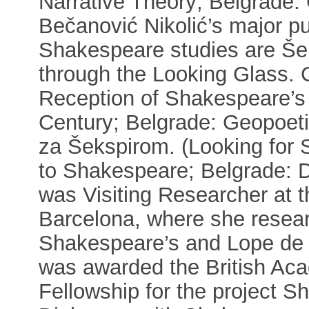
Narrative Theory; Belgrade:
Bečanović Nikolić’s major pub
Shakespeare studies are Še
through the Looking Glass. Co
Reception of Shakespeare’s 
Century; Belgrade: Geopoeti
za Šekspirom. (Looking for 
to Shakespeare; Belgrade: D
was Visiting Researcher at 
Barcelona, where she resear
Shakespeare’s and Lope de V
was awarded the British Ac
Fellowship for the project S