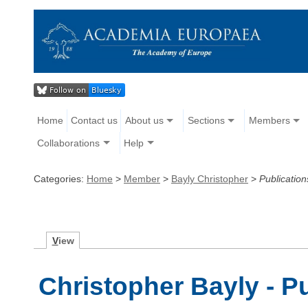
Home
Contact us
About us
Sections
Members
Collaborations
Help
Categories:
Home
>
Member
>
Bayly Christopher
>
Publication
V
iew
Christopher Bayly - P