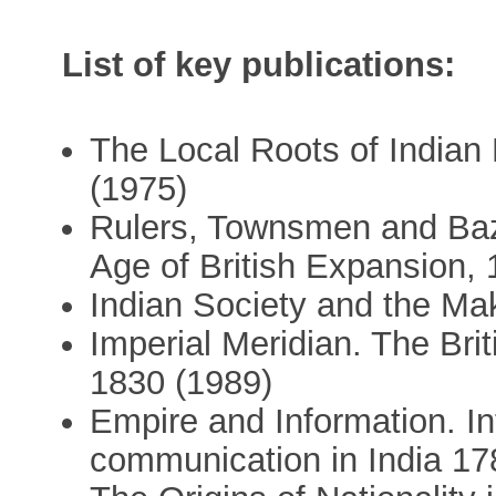
List of key publications:
The Local Roots of Indian 
(1975)
Rulers, Townsmen and Baza
Age of British Expansion,
Indian Society and the Mak
Imperial Meridian. The Bri
1830 (1989)
Empire and Information. In
communication in India 17