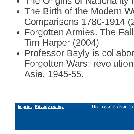
The Origins of Nationality 
The Birth of the Modern W
Comparisons 1780-1914 (
Forgotten Armies. The Fall
Tim Harper (2004)
Professor Bayly is collabo
Forgotten Wars: revolution
Asia, 1945-55.
Imprint
Privacy policy
This page (revision-1