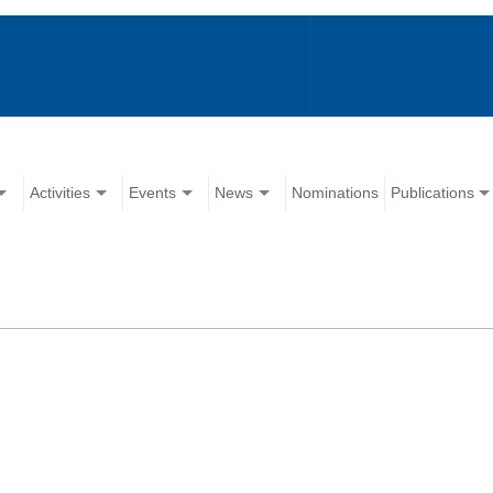
Activities
Events
News
Nominations
Publications