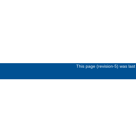
This page (revision-5) was la