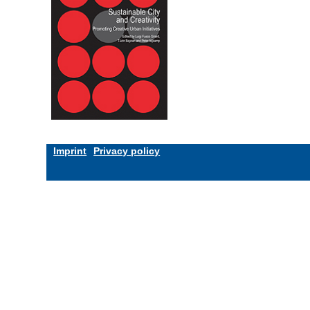
Imprint
Privacy policy