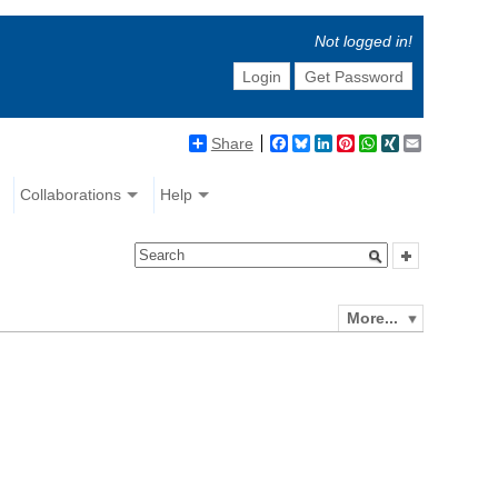
Not logged in!
Login
Get Password
Share
Facebook
Bluesky
LinkedIn
Pinterest
WhatsApp
XING
Email
Collaborations
Help
More...