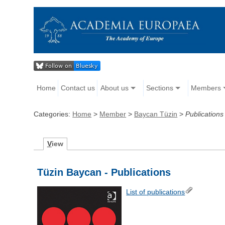
Home
Contact us
About us
Sections
Members
Categories:
Home
>
Member
>
Baycan Tüzin
>
Publications
V
iew
Tüzin Baycan - Publications
List of publications