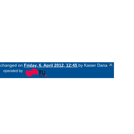
st changed on
Friday, 6. April 2012, 12:45
by Kaiser Dana
«
operated by