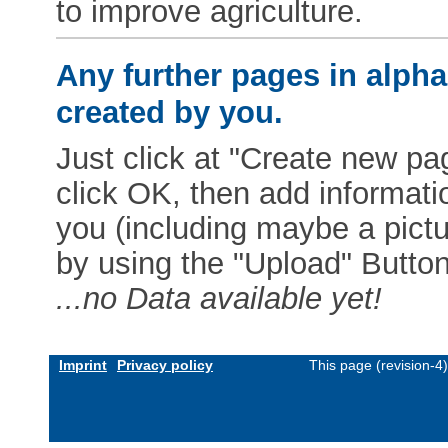
to improve agriculture.
Any further pages in alphab
created by you.
Just click at "Create new pag
click OK, then add informat
you (including maybe a pictur
by using the "Upload" Button)
...no Data available yet!
Imprint
Privacy policy
This page (revision-4