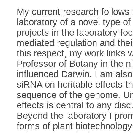
My current research follows
laboratory of a novel type o
projects in the laboratory 
mediated regulation and their
this respect, my work links
Professor of Botany in the 
influenced Darwin. I am also 
siRNA on heritable effects t
sequence of the genome. Und
effects is central to any dis
Beyond the laboratory I pro
forms of plant biotechnology