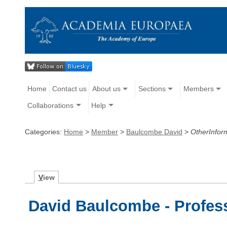
Home
Contact us
About us
Sections
Members
Collaborations
Help
Categories:
Home
>
Member
>
Baulcombe David
>
OtherInfor
V
iew
David Baulcombe - Profess