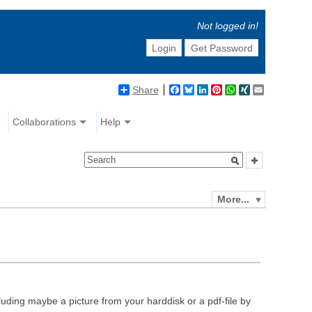
Not logged in!
Login
Get Password
Share
Facebook
Bluesky
LinkedIn
Pinterest
WhatsApp
XING
Email
Collaborations
Help
More...
luding maybe a picture from your harddisk or a pdf-file by