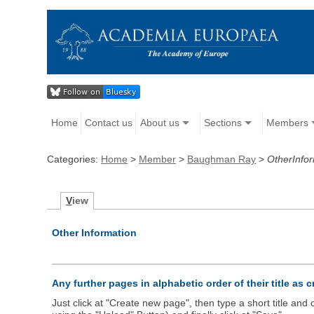
Home
Contact us
About us
Sections
Members
Categories:
Home
>
Member
>
Baughman Ray
>
OtherInfo
V
iew
Other Information
Any further pages in alphabetic order of their title as 
Just click at "Create new page", then type a short title an