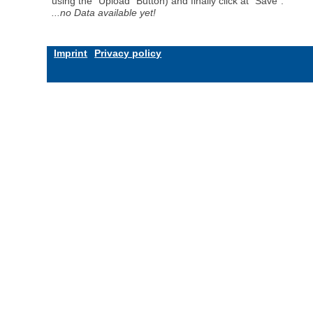
using the "Upload" Button) and finally click at "Save".
...no Data available yet!
Imprint
Privacy policy