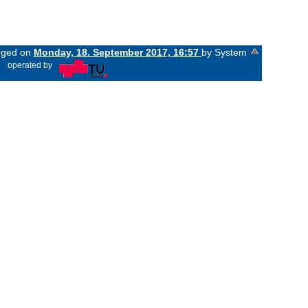
anged on
Monday, 18. September 2017, 16:57
by System
«
operated by