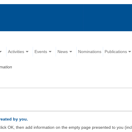
Activities
Events
News
Nominations
Publications
rmation
created by you.
d click OK, then add information on the empty page presented to you (inc