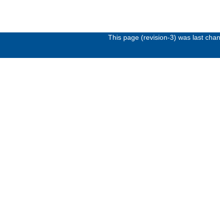
This page (revision-3) was last ch