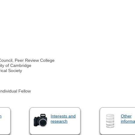
ouncil, Peer Review College
sity of Cambridge
ical Society
dividual Fellow
n
Interests and
Other
research
informa