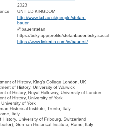
2023
dence:
UNITED KINGDOM
http://www.kcl.ac.uk/people/stefan-
bauer
@bauerstefan
https://bsky.app/profile/stefanbauer.bsky.social
https://www.linkedin.com/in/bauerst/
tment of History, King’s College London, UK
ment of History, University of Warwick
nt of History, Royal Holloway, University of London
t of History, University of York
 University of York
n Historical Institute, Trento, Italy
Rome, Italy
History, University of Fribourg, Switzerland
eiter), German Historical Institute, Rome, Italy