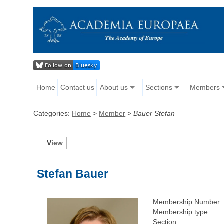
Home
Contact us
About us
Sections
Members
Categories:
Home
>
Member
>
Bauer Stefan
V
iew
Stefan Bauer
Membership Number:
Membership type:
Section: