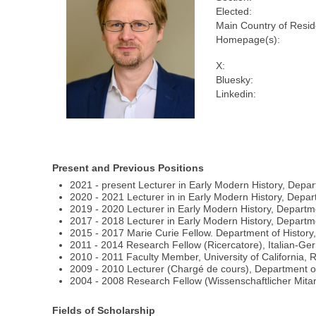
Elected:
Main Country of Resi
Homepage(s):
X:
Bluesky:
Linkedin:
Present and Previous Positions
2021 - present Lecturer in Early Modern History, Depar
2020 - 2021 Lecturer in in Early Modern History, Depart
2019 - 2020 Lecturer in Early Modern History, Departme
2017 - 2018 Lecturer in Early Modern History, Departmen
2015 - 2017 Marie Curie Fellow. Department of History,
2011 - 2014 Research Fellow (Ricercatore), Italian-Germa
2010 - 2011 Faculty Member, University of California, 
2009 - 2010 Lecturer (Chargé de cours), Department of 
2004 - 2008 Research Fellow (Wissenschaftlicher Mitarb
Fields of Scholarship