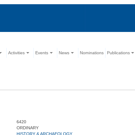
Activities
Events
News
Nominations
Publications
6420
ORDINARY
HISTORY & ARCHAEOLOGY