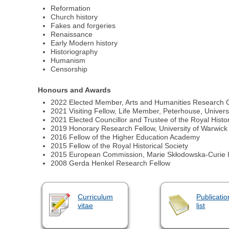
Reformation
Church history
Fakes and forgeries
Renaissance
Early Modern history
Historiography
Humanism
Censorship
Honours and Awards
2022 Elected Member, Arts and Humanities Research C
2021 Visiting Fellow, Life Member, Peterhouse, Univer
2021 Elected Councillor and Trustee of the Royal Histor
2019 Honorary Research Fellow, University of Warwick
2016 Fellow of the Higher Education Academy
2015 Fellow of the Royal Historical Society
2015 European Commission, Marie Skłodowska-Curie In
2008 Gerda Henkel Research Fellow
Curriculum
Publicatio
vitae
list