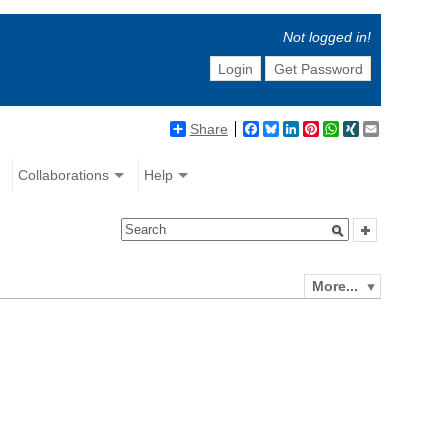
Not logged in!
Login
Get Password
Share
Facebook
Bluesky
LinkedIn
Pinterest
WhatsApp
XING
Email
Collaborations
Help
More...