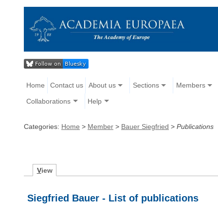
Home
Contact us
About us
Sections
Members
Collaborations
Help
Categories:
Home
>
Member
>
Bauer Siegfried
>
Publications
V
iew
Siegfried Bauer - List of publications