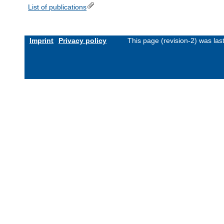
List of publications
Imprint
Privacy policy
This page (revision-2) was la