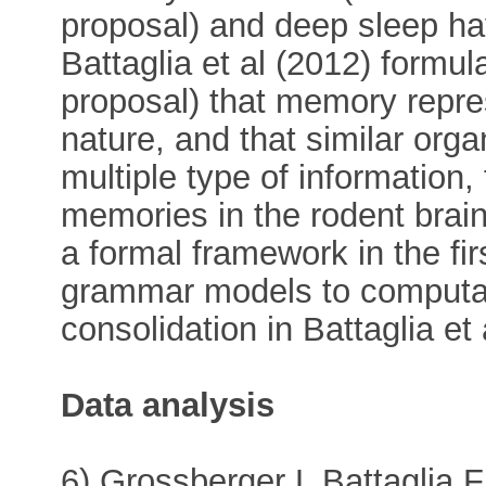
proposal) and deep sleep ha
Battaglia et al (2012) formul
proposal) that memory repre
nature, and that similar org
multiple type of information,
memories in the rodent brain
a formal framework in the fir
grammar models to computa
consolidation in Battaglia et 
Data analysis
6) Grossberger L Battaglia 