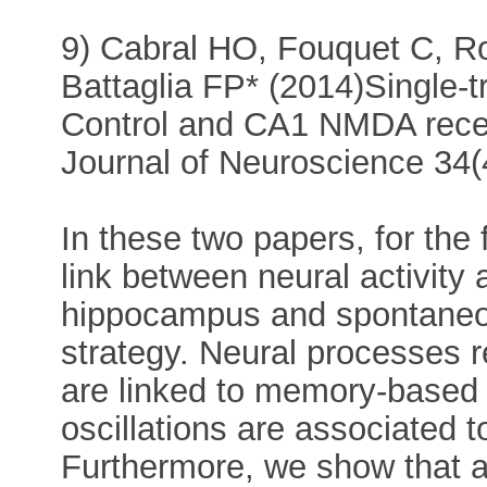
9) Cabral HO, Fouquet C, R
Battaglia FP* (2014)Single-tr
Control and CA1 NMDA rece
Journal of Neuroscience 34
In these two papers, for the 
link between neural activity 
hippocampus and spontaneous
strategy. Neural processes r
are linked to memory-based
oscillations are associated 
Furthermore, we show that a