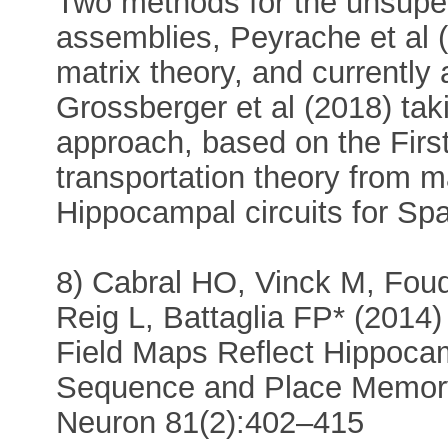
Two methods for the unsuper
assemblies, Peyrache et al
matrix theory, and currently a
Grossberger et al (2018) tak
approach, based on the First
transportation theory from 
Hippocampal circuits for Spa
8) Cabral HO, Vinck M, Fou
Reig L, Battaglia FP* (2014
Field Maps Reflect Hippoca
Sequence and Place Memor
Neuron 81(2):402–415