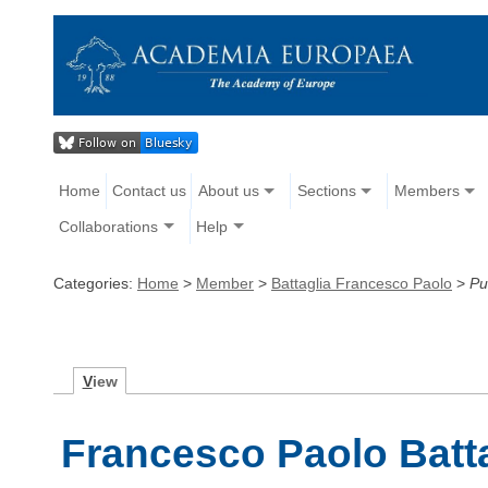
Home
Contact us
About us
Sections
Members
Collaborations
Help
Categories:
Home
>
Member
>
Battaglia Francesco Paolo
>
Pu
V
iew
Francesco Paolo Batta