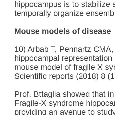
hippocampus is to stabilize 
temporally organize ensembl
Mouse models of disease
10) Arbab T, Pennartz CMA, 
hippocampal representation 
mouse model of fragile X s
Scientific reports (2018) 8 (
Prof. Bttaglia showed that i
Fragile-X syndrome hippocam
providing an avenue to study