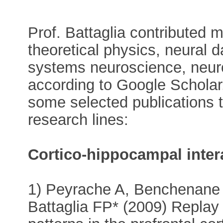
Prof. Battaglia contributed m
theoretical physics, neural 
systems neuroscience, neuro
according to Google Scholar, 
some selected publications t
research lines:
Cortico-hippocampal inter
1) Peyrache A, Benchenane
Battaglia FP* (2009) Replay o