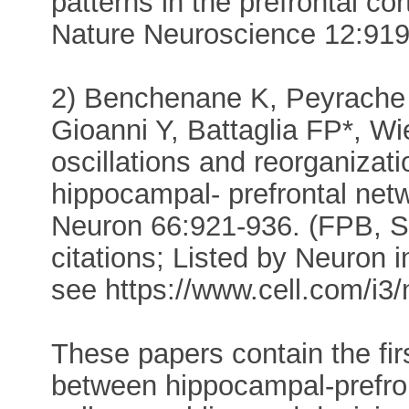
patterns in the prefrontal co
Nature Neuroscience 12:919-
2) Benchenane K, Peyrache 
Gioanni Y, Battaglia FP*, Wi
oscillations and reorganizati
hippocampal- prefrontal net
Neuron 66:921-936. (FPB, S
citations; Listed by Neuron in
see https://www.cell.com/i3
These papers contain the fir
between hippocampal-prefront