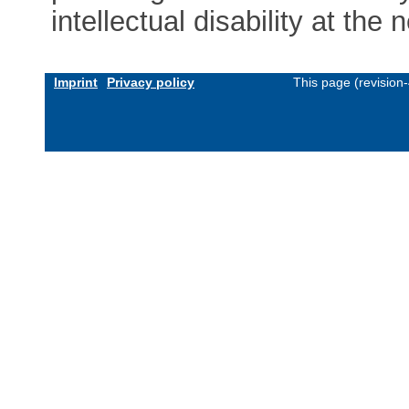
intellectual disability at the n
Imprint
Privacy policy
This page (revision