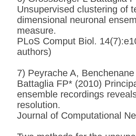
Unsupervised clustering of t
dimensional neuronal ensemb
measure.
PLoS Comput Biol. 14(7):e1
authors)
7) Peyrache A, Benchenane
Battaglia FP* (2010) Princip
ensemble recordings reveals
resolution.
Journal of Computational N