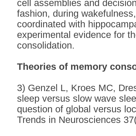
cell assemblies and decisio
fashion, during wakefulness, 
coordinated with hippocampal
experimental evidence for t
consolidation.
Theories of memory conso
3) Genzel L, Kroes MC, Dres
sleep versus slow wave slee
question of global versus lo
Trends in Neurosciences 37(