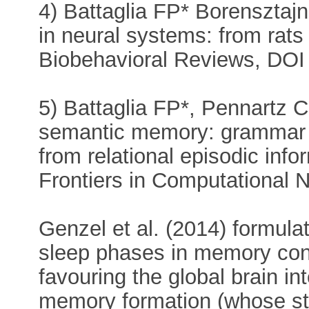
4) Battaglia FP* Borensztaj
in neural systems: from rat
Biobehavioral Reviews, DOI
5) Battaglia FP*, Pennartz 
semantic memory: grammar b
from relational episodic info
Frontiers in Computational 
Genzel et al. (2014) formulat
sleep phases in memory conso
favouring the global brain i
memory formation (whose stud