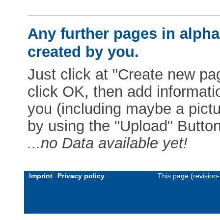
Any further pages in alphab
created by you.
Just click at "Create new pag
click OK, then add informat
you (including maybe a pictur
by using the "Upload" Button)
...no Data available yet!
Imprint
Privacy policy
This page (revision