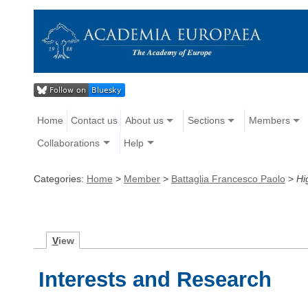
Home
Contact us
About us
Sections
Members
Collaborations
Help
Categories:
Home
>
Member
>
Battaglia Francesco Paolo
>
Hi
V
iew
Interests and Research