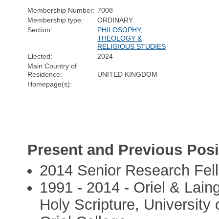
Membership Number:
7008
Membership type:
ORDINARY
Section:
PHILOSOPHY,
THEOLOGY &
RELIGIOUS STUDIES
Elected:
2024
Main Country of
Residence:
UNITED KINGDOM
Homepage(s):
Present and Previous Posi
2014 Senior Research Fell
1991 - 2014 - Oriel & Laing
Holy Scripture, University 