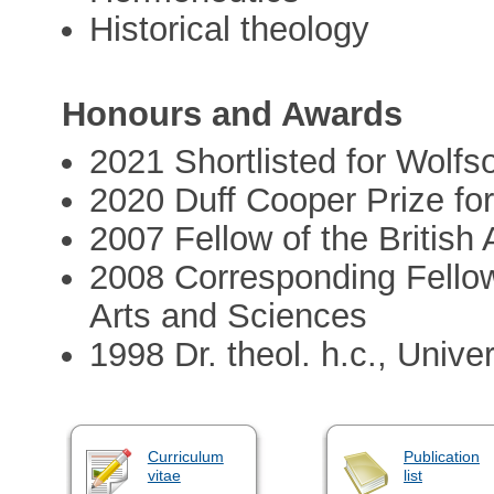
Historical theology
Honours and Awards
2021 Shortlisted for Wolfs
2020 Duff Cooper Prize for
2007 Fellow of the Britis
2008 Corresponding Fello
Arts and Sciences
1998 Dr. theol. h.c., Unive
Curriculum
Publication
vitae
list