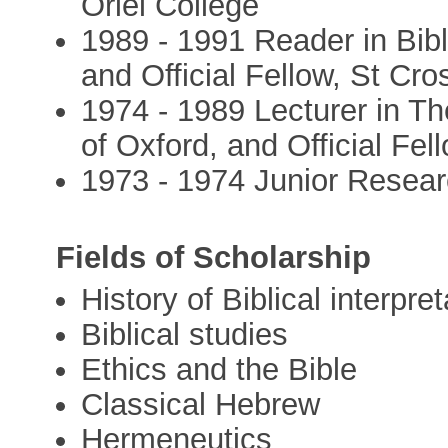
Oriel College
1989 - 1991 Reader in Bibli
and Official Fellow, St Cro
1974 - 1989 Lecturer in Th
of Oxford, and Official Fel
1973 - 1974 Junior Resear
Fields of Scholarship
History of Biblical interpret
Biblical studies
Ethics and the Bible
Classical Hebrew
Hermeneutics