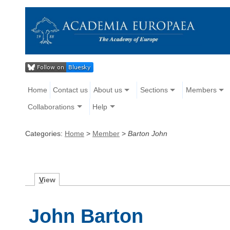
Home
Contact us
About us
Sections
Members
Collaborations
Help
Categories:
Home
>
Member
>
Barton John
V
iew
John Barton