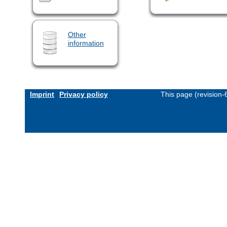
Other
information
Imprint
Privacy policy
This page (revision