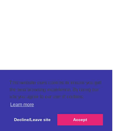
This website uses cookies to ensure you get
the best browsing experience. By using our
site you agree to our use of cookies.
Learn more
Decline/Leave site
Accept