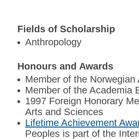
Fields of Scholarship
Anthropology
Honours and Awards
Member of the Norwegian 
Member of the Academia 
1997 Foreign Honorary Me
Arts and Sciences
Lifetime Achievement Awa
Peoples is part of the Inte