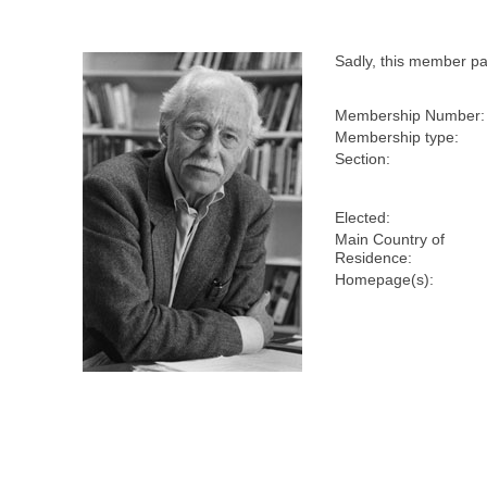
Sadly, this member p
Membership Number:
Membership type:
Section:
Elected:
Main Country of
Residence:
Homepage(s):