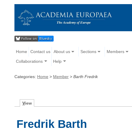
Home
Contact us
About us
Sections
Members
Collaborations
Help
Categories:
Home
>
Member
>
Barth Fredrik
V
iew
Fredrik Barth