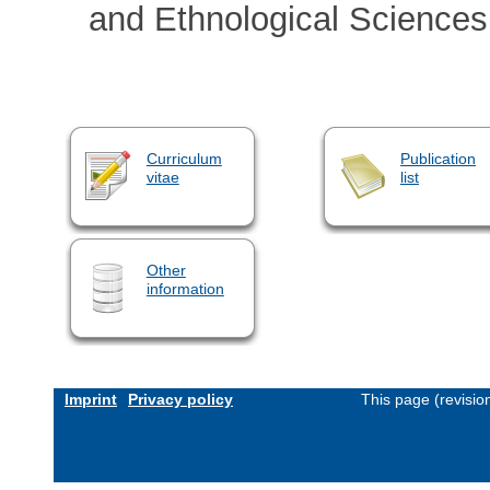
and Ethnological Science
Curriculum
Publication
vitae
list
Other
information
Imprint
Privacy policy
This page (revisi