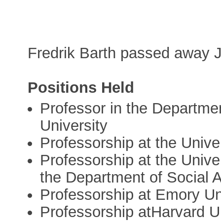
Fredrik Barth passed away 
Positions Held
Professor in the Departme
University
Professorship at the Unive
Professorship at the Unive
the Department of Social 
Professorship at Emory Un
Professorship atHarvard U