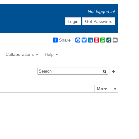
Not logged in!
Login
Get Password
Share
Facebook
Bluesky
LinkedIn
Pinterest
WhatsApp
XING
Email
Collaborations
Help
More...