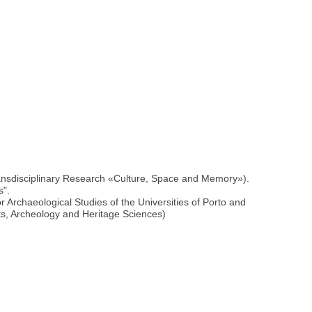
ransdisciplinary Research «Culture, Space and Memory»).
s".
Archaeological Studies of the Universities of Porto and
ts, Archeology and Heritage Sciences)