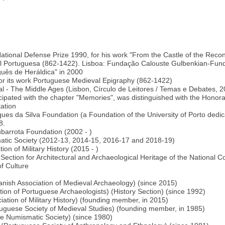
)
 National Defense Prize 1990, for his work "From the Castle of the Reco
val Portuguesa (862-1422). Lisboa: Fundação Calouste Gulbenkian-Fun
uguês de Heráldica" in 2000
 for its work Portuguese Medieval Epigraphy (862-1422)
tugal - The Middle Ages (Lisbon, Círculo de Leitores / Temas e Debate
pated with the chapter "Memories", was distinguished with the Honora
tation
rques da Silva Foundation (a Foundation of the University of Porto dedi
8.
jubarrota Foundation (2002 - )
atic Society (2012-13, 2014-15, 2016-17 and 2018-19)
ion of Military History (2015 - )
tion for Architectural and Archaeological Heritage of the National Co
of Culture
nish Association of Medieval Archaeology) (since 2015)
on of Portuguese Archaeologists) (History Section) (since 1992)
ciation of Military History) (founding member, in 2015)
guese Society of Medieval Studies) (founding member, in 1985)
 Numismatic Society) (since 1980)