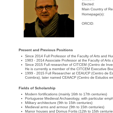
Elected:
Main Country of Re
Homepage(s):
ORCID:
Present and Previous Positions
Since 2014 Full Professor of the Faculty of Arts and Hum
1983 - 2014 Associate Professor at the Faculty of Arts 
Since 2015 Full researcher of CITCEM (Centro de Inve
He is currently a member of the CITCEM Executive Boa
1999 - 2015 Full Researcher at CEAUCP (Centro de Estu
Coimbra), later named CEAACP (Centro de Estudos em Ar
Fields of Scholarship
Modern fortifications (mainly 16th to 17th centuries)
Portuguese Medieval Archaeology, with particular emph
Military architecture (9th to 15th centuries)
Medieval arms and armour (9th to 15th centuries)
Manor houses and Domus Fortis (12th to 15th centurie