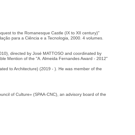
nquest to the Romanesque Castle (IX to XII century)"
dação para a Ciência e a Tecnologia, 2000. 4 volumes.
s, 2010), directed by José MATTOSO and coordinated by
ble Mention of the "A. Almeida Fernandes Award - 2012"
cated to Architecture) (2019 - ). He was member of the
uncil of Culture» (SPAA-CNC), an advisory board of the