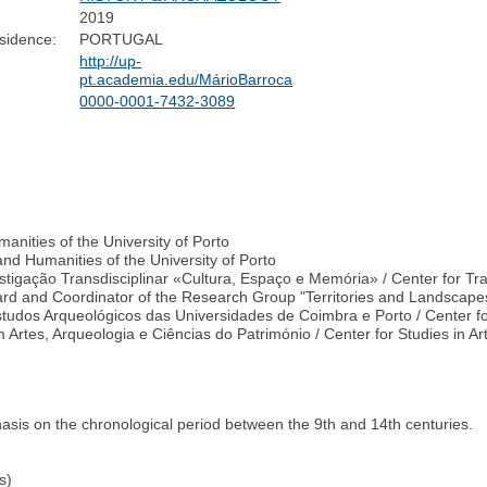
2019
sidence:
PORTUGAL
http://up-
pt.academia.edu/MárioBarroca
0000-0001-7432-3089
anities of the University of Porto
and Humanities of the University of Porto
stigação Transdisciplinar «Cultura, Espaço e Memória» / Center for T
rd and Coordinator of the Research Group "Territories and Landscape
dos Arqueológicos das Universidades de Coimbra e Porto / Center for 
tes, Arqueologia e Ciências do Património / Center for Studies in Ar
asis on the chronological period between the 9th and 14th centuries.
s)