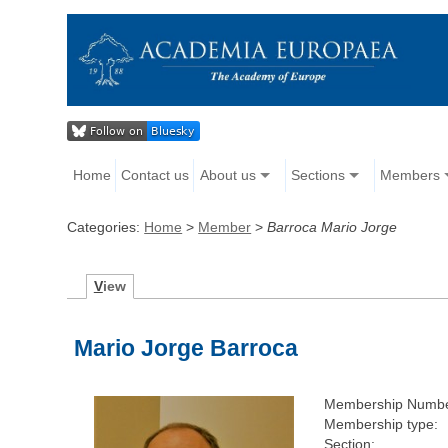
Home
Contact us
About us
Sections
Members
Categories:
Home
>
Member
>
Barroca Mario Jorge
V
iew
Mario Jorge Barroca
Membership Numbe
Membership type:
Section: