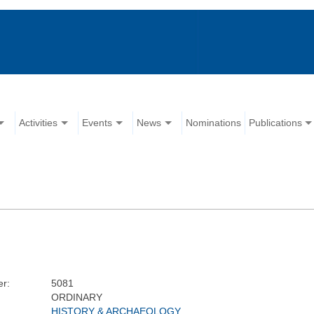
Activities
Events
News
Nominations
Publications
r:
5081
ORDINARY
HISTORY & ARCHAEOLOGY