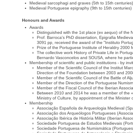
Medieval sarcophagi and graves (5th to 15th centuries
Medieval Portuguese epigraphy (9th to 15th centuries)
Honours and Awards
Awards
Distinguished with the 1st place (ex aequo) of the
Prof. Barroca's PhD dissertation, Epigrafia Medie
3091 pp, received the award of the "Instituto Port
Prize of the Portuguese Institute of Heraldry 2000
The collective work History of Private Life in Por
Bernardo Vasconcelos and SOUSA, where he partici
Membership of scientific and public institutions - by invi
Member of the Scientific Council of the Institut Ma
Direction of the Foundation between 2003 and 200
Member of the Scientific Council of the Battle of Al
Member of the Direction of the Portuguese Numism
Member of the Fiscal Council of the Iberian Associat
Between 2010 and 2014 he was a member of the «Sec
Ministry of Culture, by appointment of the Minister 
Membership
Associação Española de Arqueologia Medieval (Spa
Associação dos Arqueólogos Portugueses (Associati
Associação Ibérica de História Militar (Iberian Asso
Sociedade Portuguesa de Estudos Medievais (Portu
Sociedade Portuguesa de Numismática (Portuguese