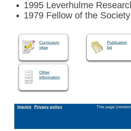
1995 Leverhulme Research
1979 Fellow of the Society
Curriculum
Publication
vitae
list
Other
information
Imprint
Privacy policy
This page (revisi