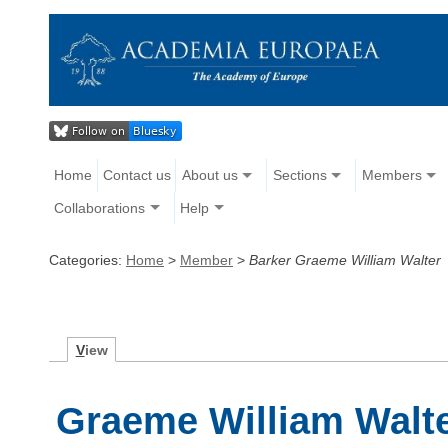
Home
Contact us
About us
Sections
Members
Collaborations
Help
Categories:
Home
>
Member
>
Barker Graeme William Walter
V
iew
Graeme William Walte