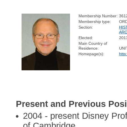
Membership Number:
361
Membership type:
ORD
Section:
HIS
AR
Elected:
201
Main Country of
Residence:
UNI
Homepage(s):
http
Present and Previous Posi
2004 - present Disney Prof
of Cambridge