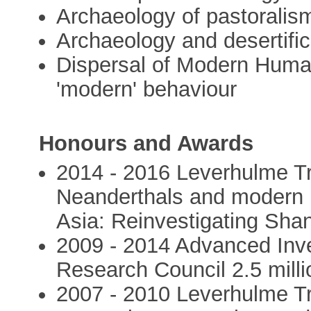
Archaeology of pastoralis
Archaeology and desertific
Dispersal of Modern Huma
'modern' behaviour
Honours and Awards
2014 - 2016 Leverhulme Tr
Neanderthals and modern 
Asia: Reinvestigating Sha
2009 - 2014 Advanced Inve
Research Council 2.5 milli
2007 - 2010 Leverhulme Tr