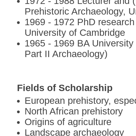
1972 - 1988 Lecturer and (
Prehistoric Archaeology, Un
1969 - 1972 PhD research 
University of Cambridge
1965 - 1969 BA University 
Part II Archaeology)
Fields of Scholarship
European prehistory, especi
North African prehistory
Origins of agriculture
Landscape archaeology