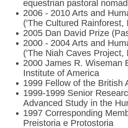
equestrian pastoral nomad
2006 - 2010 Arts and Hum
('The Cultured Rainforest,
2005 Dan David Prize (Pas
2000 - 2004 Arts and Hum
('The Niah Caves Project, 
2000 James R. Wiseman B
Institute of America
1999 Fellow of the Britis
1999-1999 Senior Research 
Advanced Study in the Hu
1997 Corresponding Membe
Preistoria e Protostoria