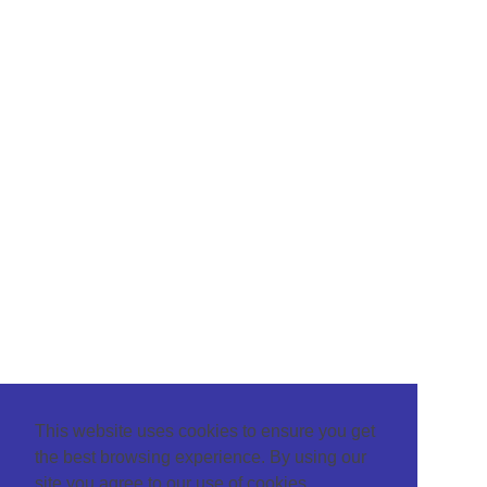
This website uses cookies to ensure you get
the best browsing experience. By using our
site you agree to our use of cookies.