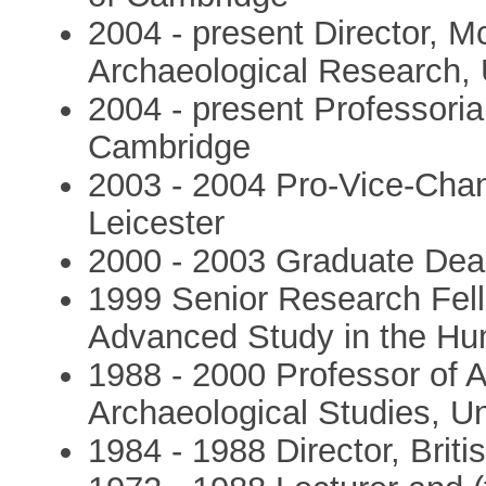
2004 - present Director, Mc
Archaeological Research, 
2004 - present Professorial
Cambridge
2003 - 2004 Pro-Vice-Chanc
Leicester
2000 - 2003 Graduate Dean
1999 Senior Research Fello
Advanced Study in the Hu
1988 - 2000 Professor of 
Archaeological Studies, Un
1984 - 1988 Director, Brit