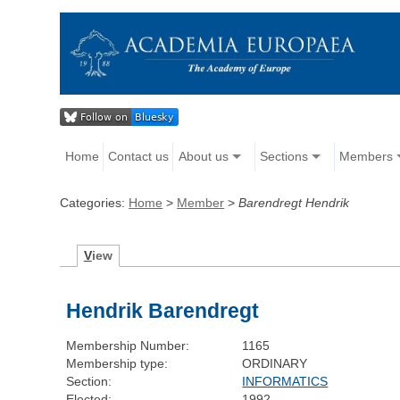
Home
Contact us
About us
Sections
Members
Categories:
Home
>
Member
>
Barendregt Hendrik
V
iew
Hendrik Barendregt
Membership Number:
1165
Membership type:
ORDINARY
Section:
INFORMATICS
Elected:
1992