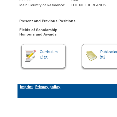
Main Country of Residence:
THE NETHERLANDS
Present and Previous Positions
Fields of Scholarship
Honours and Awards
Curriculum
Publicatio
vitae
list
Imprint
Privacy policy