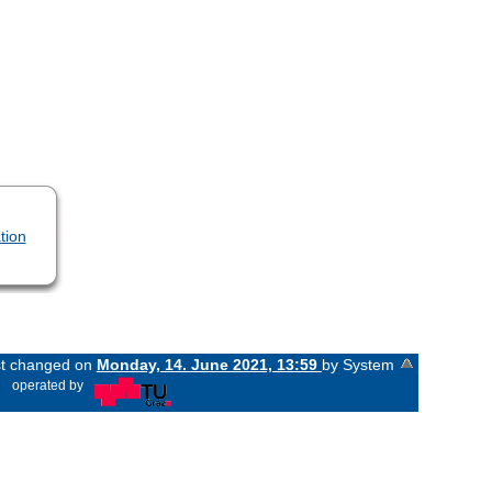
tion
ast changed on
Monday, 14. June 2021, 13:59
by System
«
operated by