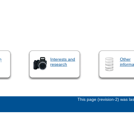
n
Interests and
Other
research
informa
This page (revision-2) was l