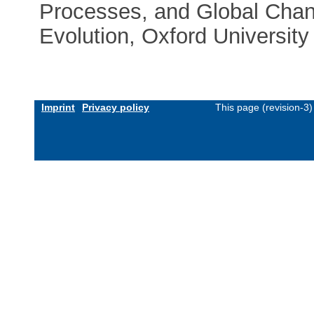
Processes, and Global Chan
Evolution, Oxford University
Imprint
Privacy policy
This page (revision-3