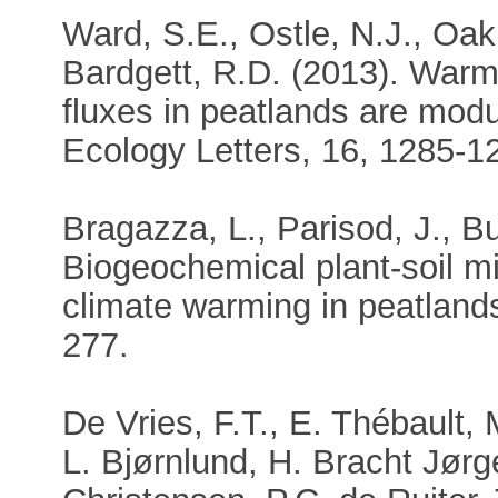
Ward, S.E., Ostle, N.J., Oakl
Bardgett, R.D. (2013). Warm
fluxes in peatlands are mod
Ecology Letters, 16, 1285-1
Bragazza, L., Parisod, J., Bu
Biogeochemical plant-soil m
climate warming in peatland
277.
De Vries, F.T., E. Thébault, M
L. Bjørnlund, H. Bracht Jør