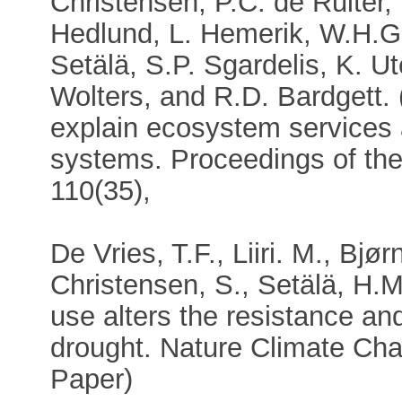
Christensen, P.C. de Ruiter, 
Hedlund, L. Hemerik, W.H.G.
Setälä, S.P. Sgardelis, K. U
Wolters, and R.D. Bardgett. 
explain ecosystem services
systems. Proceedings of th
110(35),
De Vries, T.F., Liiri. M., Bjø
Christensen, S., Setälä, H.M
use alters the resistance and
drought. Nature Climate Cha
Paper)