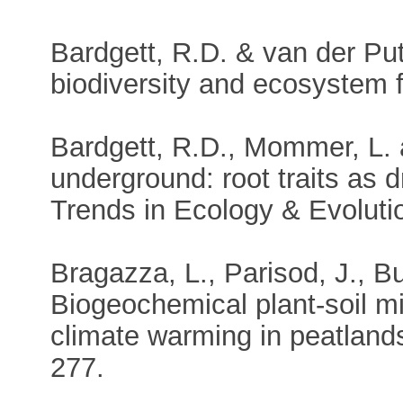
Bardgett, R.D. & van der Pu
biodiversity and ecosystem 
Bardgett, R.D., Mommer, L. 
underground: root traits as 
Trends in Ecology & Evoluti
Bragazza, L., Parisod, J., Bu
Biogeochemical plant-soil m
climate warming in peatland
277.