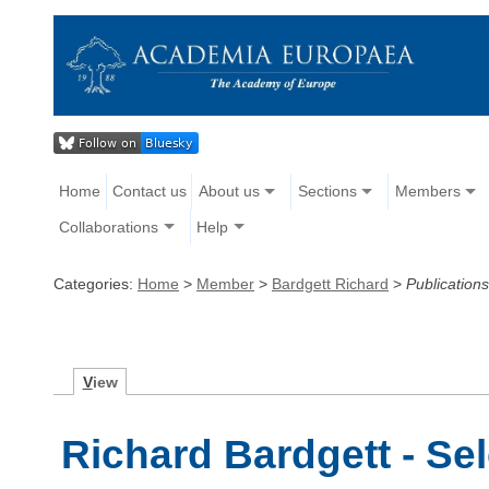
Home
Contact us
About us
Sections
Members
Collaborations
Help
Categories:
Home
>
Member
>
Bardgett Richard
>
Publications
V
iew
Richard Bardgett - Se