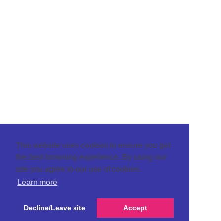
This website uses cookies to ensure you get
the best browsing experience. By using our
site you agree to our use of cookies.
Learn more
Decline/Leave site
Accept