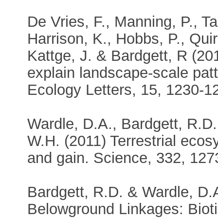
De Vries, F., Manning, P., Tal
Harrison, K., Hobbs, P., Quir
Kattge, J. & Bardgett, R (201
explain landscape-scale patt
Ecology Letters, 15, 1230-1
Wardle, D.A., Bardgett, R.D.
W.H. (2011) Terrestrial eco
and gain. Science, 332, 127
Bardgett, R.D. & Wardle, D.
Belowground Linkages: Bioti