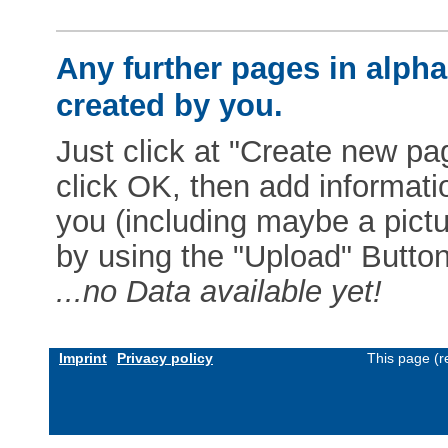
Any further pages in alphab
created by you.
Just click at "Create new pag
click OK, then add informat
you (including maybe a pictur
by using the "Upload" Button)
...no Data available yet!
Imprint
Privacy policy
This page (r