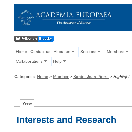
Home
Contact us
About us
Sections
Members
Collaborations
Help
Categories:
Home
>
Member
>
Bardet Jean-Pierre
>
Highlight
V
iew
Interests and Research