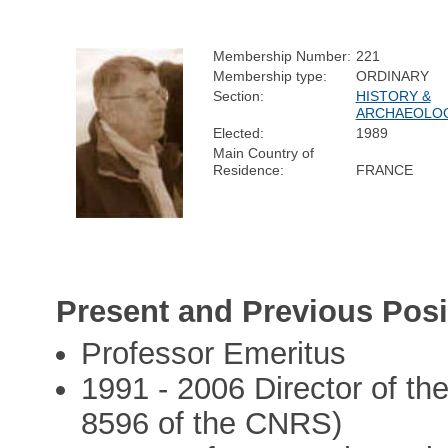
Membership Number:
221
Membership type:
ORDINARY
Section:
HISTORY &
ARCHAEOLO
Elected:
1989
Main Country of
Residence:
FRANCE
Present and Previous Posi
Professor Emeritus
1991 - 2006 Director of t
8596 of the CNRS)