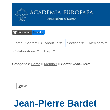
Home
Contact us
About us
Sections
Members
Collaborations
Help
Categories:
Home
>
Member
>
Bardet Jean-Pierre
V
iew
Jean-Pierre Bardet