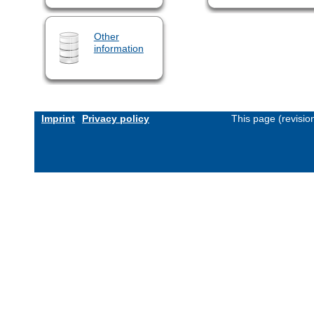
Other
information
Imprint
Privacy policy
This page (revisi