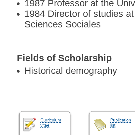
1987 Professor at the Univ
1984 Director of studies a
Sciences Sociales
Fields of Scholarship
Historical demography
Curriculum
Publication
vitae
list