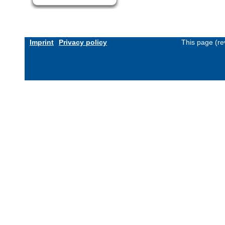
Imprint
Privacy policy
This page (re