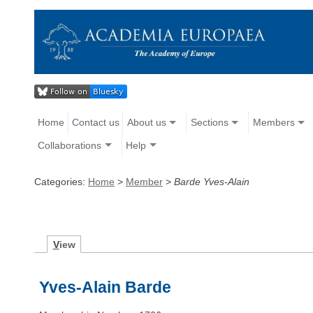
Home
Contact us
About us
Sections
Members
Collaborations
Help
Categories:
Home
>
Member
>
Barde Yves-Alain
V
iew
Yves-Alain Barde