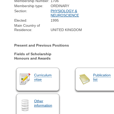
Membership Number:
1706
Membership type:
ORDINARY
Section:
PHYSIOLOGY &
NEUROSCIENCE
Elected:
1995
Main Country of
Residence:
UNITED KINGDOM
Present and Previous Positions
Fields of Scholarship
Honours and Awards
Curriculum
Publication
vitae
list
Other
information