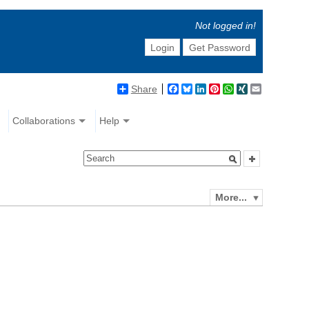
Not logged in!
Login
Get Password
Share
Facebook
Bluesky
LinkedIn
Pinterest
WhatsApp
XING
Email
Collaborations
Help
More...