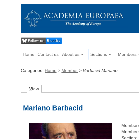
Home
Contact us
About us
Sections
Members
Categories:
Home
>
Member
>
Barbacid Mariano
V
iew
Mariano Barbacid
Members
Members
Section: