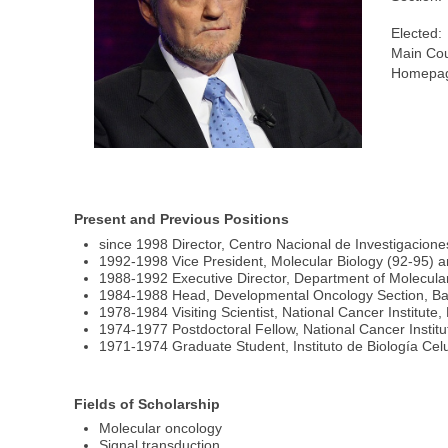
Elected:
Main Cou
Homepag
Present and Previous Positions
since 1998 Director, Centro Nacional de Investigacio
1992-1998 Vice President, Molecular Biology (92-95) 
1988-1992 Executive Director, Department of Molecular
1984-1988 Head, Developmental Oncology Section, Ba
1978-1984 Visiting Scientist, National Cancer Institute
1974-1977 Postdoctoral Fellow, National Cancer Instit
1971-1974 Graduate Student, Instituto de Biología Celu
Fields of Scholarship
Molecular oncology
Signal transduction