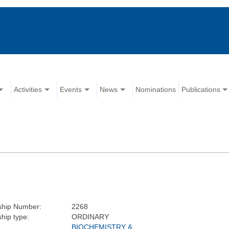
Activities
Events
News
Nominations
Publications
hip Number:
2268
hip type:
ORDINARY
BIOCHEMISTRY &