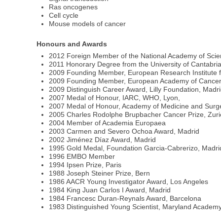
Ras oncogenes
Cell cycle
Mouse models of cancer
Honours and Awards
2012 Foreign Member of the National Academy of Sci
2011 Honorary Degree from the University of Cantabri
2009 Founding Member, European Research Institute fo
2009 Founding Member, European Academy of Cancer
2009 Distinguish Career Award, Lilly Foundation, Madr
2007 Medal of Honour, IARC, WHO, Lyon,
2007 Medal of Honour, Academy of Medicine and Surger
2005 Charles Rodolphe Brupbacher Cancer Prize, Zuri
2004 Member of Academia Europaea
2003 Carmen and Severo Ochoa Award, Madrid
2002 Jiménez Díaz Award, Madrid
1995 Gold Medal, Foundation Garcia-Cabrerizo, Madri
1996 EMBO Member
1994 Ipsen Prize, Paris
1988 Joseph Steiner Prize, Bern
1986 AACR Young Investigator Award, Los Angeles
1984 King Juan Carlos I Award, Madrid
1984 Francesc Duran-Reynals Award, Barcelona
1983 Distinguished Young Scientist, Maryland Academy