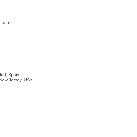
m.asp?
rid, Spain
, New Jersey, USA