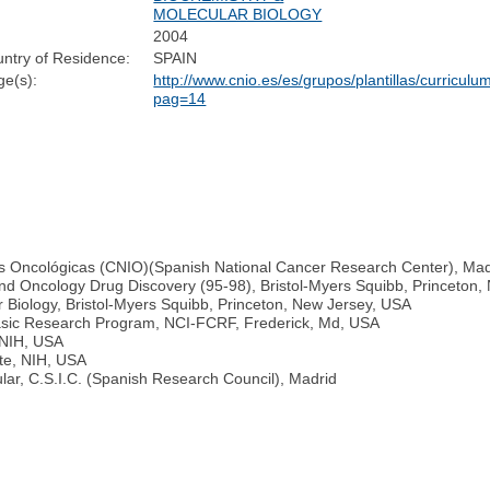
MOLECULAR BIOLOGY
2004
ntry of Residence:
SPAIN
e(s):
http://www.cnio.es/es/grupos/plantillas/curriculu
pag=14
nes Oncológicas (CNIO)(Spanish National Cancer Research Center), Mad
and Oncology Drug Discovery (95-98), Bristol-Myers Squibb, Princeton
 Biology, Bristol-Myers Squibb, Princeton, New Jersey, USA
sic Research Program, NCI-FCRF, Frederick, Md, USA
, NIH, USA
ute, NIH, USA
lar, C.S.I.C. (Spanish Research Council), Madrid