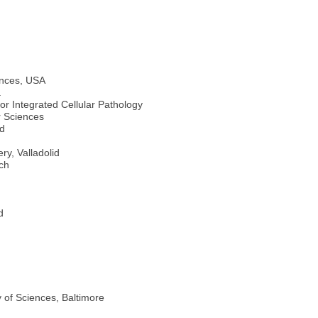
ences, USA
a
r Integrated Cellular Pathology
 Sciences
id
y, Valladolid
ch
d
 of Sciences, Baltimore