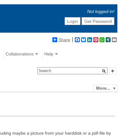
Not logged in!
Login
Get Password
Share
Facebook
Bluesky
LinkedIn
Pinterest
WhatsApp
XING
Email
Collaborations
Help
More...
luding maybe a picture from your harddisk or a pdf-file by