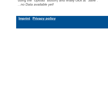
using the "Upload" Button) and finally click at "Save".
...no Data available yet!
Imprint
Privacy policy