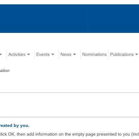
Activities
Events
News
Nominations
Publications
ation
created by you.
d click OK, then add information on the empty page presented to you (inc