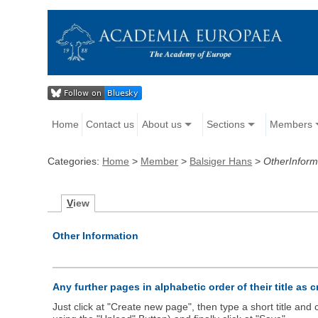
Home
Contact us
About us
Sections
Members
Categories:
Home
>
Member
>
Balsiger Hans
>
OtherInform
V
iew
Other Information
Any further pages in alphabetic order of their title as 
Just click at "Create new page", then type a short title an