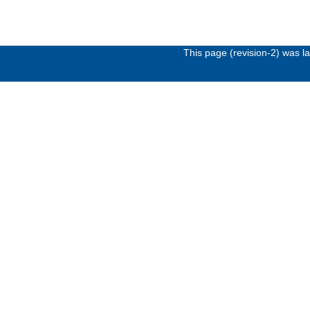
This page (revision-2) was 