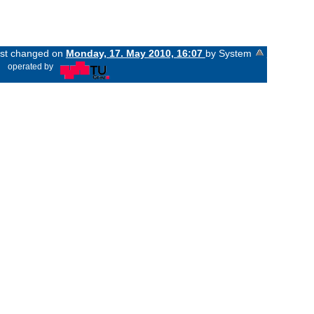
last changed on
Monday, 17. May 2010, 16:07
by System
«
operated by