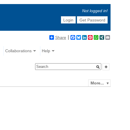
Not logged in!
Login
Get Password
Share
Facebook
Bluesky
LinkedIn
Pinterest
WhatsApp
XING
Email
Collaborations
Help
More...