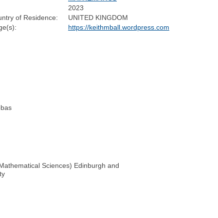
2023
ntry of Residence:
UNITED KINGDOM
e(s):
https://keithmball.wordpress.com
obas
r Mathematical Sciences) Edinburgh and
ty