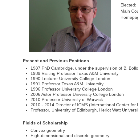
Elected:
Main Cou
Homepag
Present and Previous Positions
1987 PhD Cambridge, under the supervision of B. Boll
1989 Visiting Professor Texas A&M University
1990 Lecturer University College London
1991 Professor Texas A&M University
1996 Professor University College London
2006 Astor Professor University College London
2010 Professor University of Warwick
2010 - 2014 Director of ICMS (International Center fo
Professor, University of Edinburgh, Heriot Watt Universi
Fields of Scholarship
Convex geometry
High-dimensional and discrete geometry