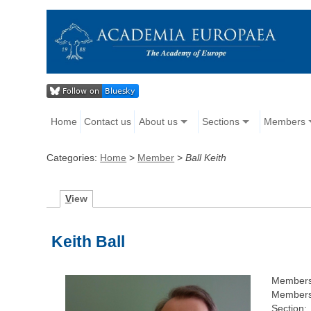
Home
Contact us
About us
Sections
Members
Categories:
Home
>
Member
>
Ball Keith
V
iew
Keith Ball
Members
Membersh
Section: