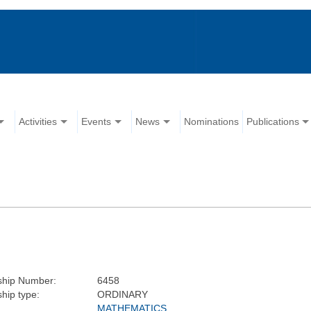
Activities
Events
News
Nominations
Publications
hip Number:
6458
ip type:
ORDINARY
MATHEMATICS