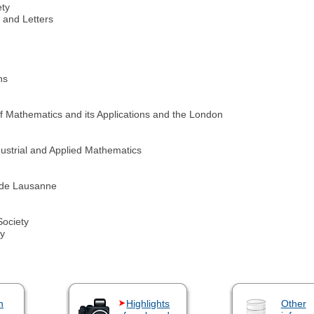
ety
and Letters
ns
 of Mathematics and its Applications and the London
ustrial and Applied Mathematics
 de Lausanne
Society
ty
n
Highlights
Other