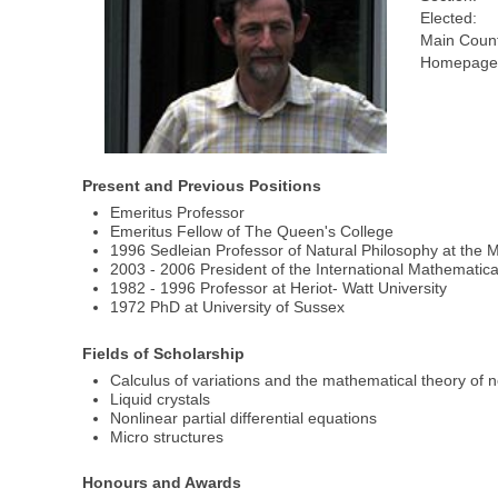
Elected:
Main Count
Homepage(
Present and Previous Positions
Emeritus Professor
Emeritus Fellow of The Queen's College
1996 Sedleian Professor of Natural Philosophy at the M
2003 - 2006 President of the International Mathematic
1982 - 1996 Professor at Heriot- Watt University
1972 PhD at University of Sussex
Fields of Scholarship
Calculus of variations and the mathematical theory of no
Liquid crystals
Nonlinear partial differential equations
Micro structures
Honours and Awards