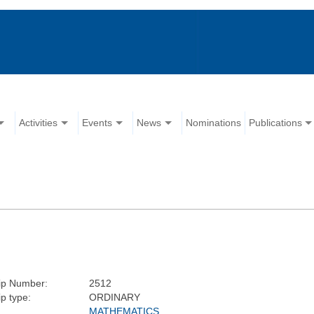
Activities
Events
News
Nominations
Publications
p Number:
2512
p type:
ORDINARY
MATHEMATICS