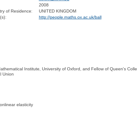
2008
ry of Residence:
UNITED KINGDOM
s):
http://people.maths.ox.ac.uk/ball
athematical Institute, University of Oxford, and Fellow of Queen's Coll
al Union
nlinear elasticity