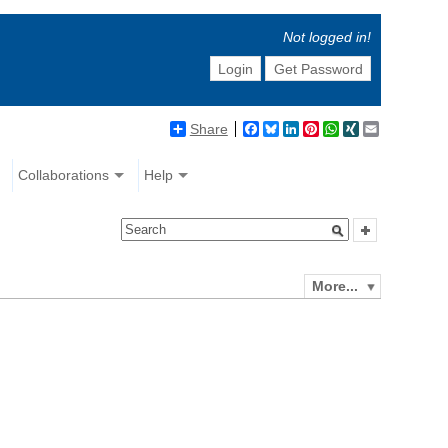
Not logged in!
Login
Get Password
Share
Facebook
Bluesky
LinkedIn
Pinterest
WhatsApp
XING
Email
Collaborations
Help
More...