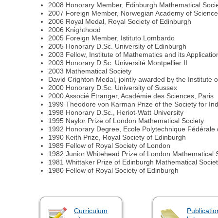
2008 Honorary Member, Edinburgh Mathematical Soci
2007 Foreign Member, Norwegian Academy of Science 
2006 Royal Medal, Royal Society of Edinburgh
2006 Knighthood
2005 Foreign Member, Istituto Lombardo
2005 Honorary D.Sc. University of Edinburgh
2003 Fellow, Institute of Mathematics and its Applicatio
2003 Honorary D.Sc. Université Montpellier II
2003 Mathematical Society
David Crighton Medal, jointly awarded by the Institute
2000 Honorary D.Sc. University of Sussex
2000 Associé Etranger, Académie des Sciences, Paris
1999 Theodore von Karman Prize of the Society for Ind
1998 Honorary D.Sc., Heriot-Watt University
1995 Naylor Prize of London Mathematical Society
1992 Honorary Degree, Ecole Polytechnique Fédérale
1990 Keith Prize, Royal Society of Edinburgh
1989 Fellow of Royal Society of London
1982 Junior Whitehead Prize of London Mathematical 
1981 Whittaker Prize of Edinburgh Mathematical Socie
1980 Fellow of Royal Society of Edinburgh
Curriculum
Publicatio