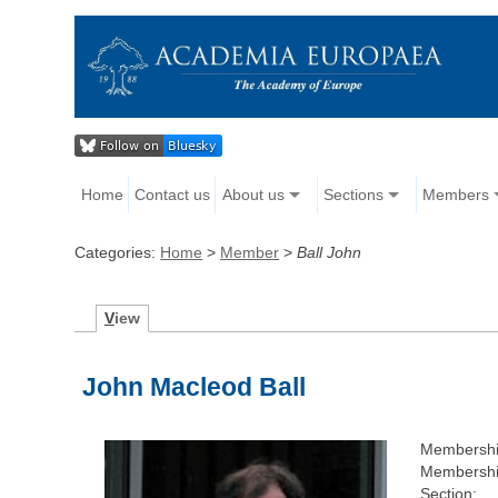
Home
Contact us
About us
Sections
Members
Categories:
Home
>
Member
>
Ball John
V
iew
John Macleod Ball
Membershi
Membershi
Section: