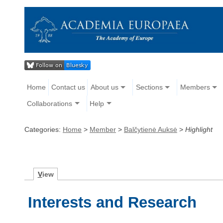
Home
Contact us
About us
Sections
Members
Collaborations
Help
Categories:
Home
>
Member
>
Balčytienė Auksė
>
Highlight
V
iew
Interests and Research