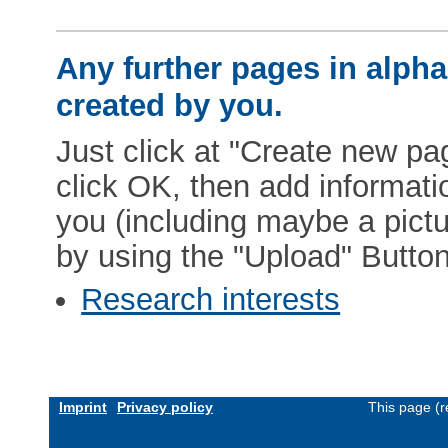
Any further pages in alphab
created by you.
Just click at "Create new pag
click OK, then add informat
you (including maybe a pictur
by using the "Upload" Button)
Research interests
Imprint
Privacy policy
This page (r