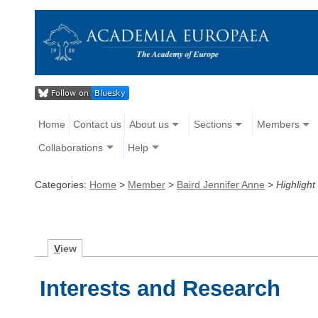
Home
Contact us
About us
Sections
Members
Collaborations
Help
Categories:
Home
>
Member
>
Baird Jennifer Anne
>
Highlight
V
iew
Interests and Research