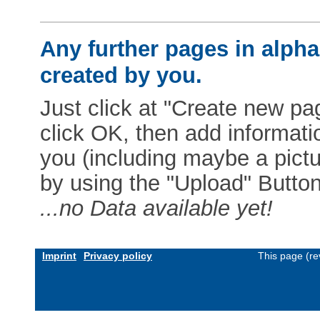
Any further pages in alphab
created by you.
Just click at "Create new pag
click OK, then add informat
you (including maybe a pictur
by using the "Upload" Button)
...no Data available yet!
Imprint
Privacy policy
This page (re