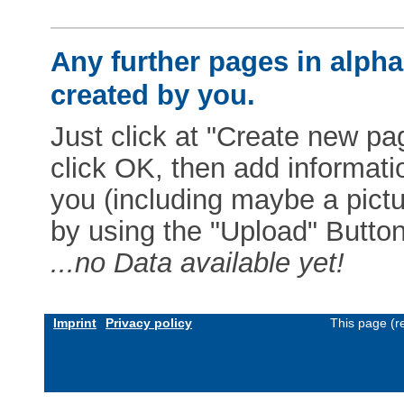
Any further pages in alphab
created by you.
Just click at "Create new pag
click OK, then add informat
you (including maybe a pictur
by using the "Upload" Button)
...no Data available yet!
Imprint
Privacy policy
This page (r