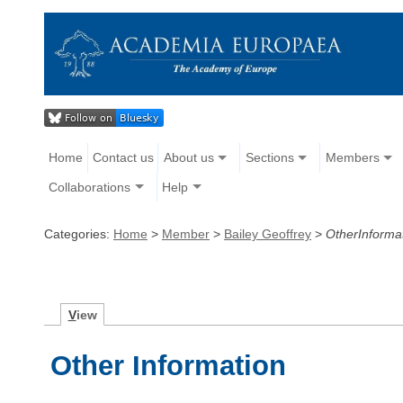
Home
Contact us
About us
Sections
Members
Collaborations
Help
Categories:
Home
>
Member
>
Bailey Geoffrey
>
OtherInforma
V
iew
Other Information