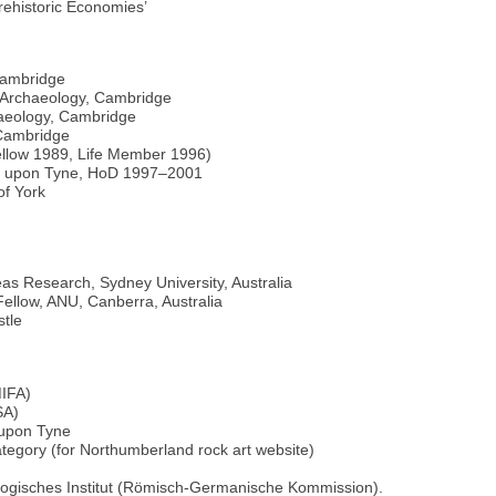
rehistoric Economies’
Cambridge
 Archaeology, Cambridge
haeology, Cambridge
 Cambridge
Fellow 1989, Life Member 1996)
tle upon Tyne, HoD 1997–2001
of York
as Research, Sydney University, Australia
Fellow, ANU, Canberra, Australia
tle
MIFA)
SA)
 upon Tyne
ategory (for Northumberland rock art website)
ogisches Institut (Römisch-Germanische Kommission).