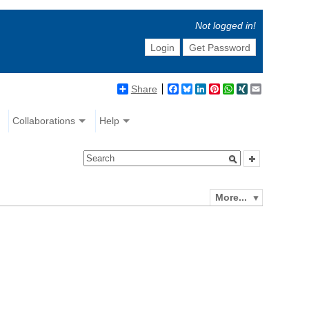
Not logged in!
Login
Get Password
Share
Facebook
Bluesky
LinkedIn
Pinterest
WhatsApp
XING
Email
Collaborations
Help
More...