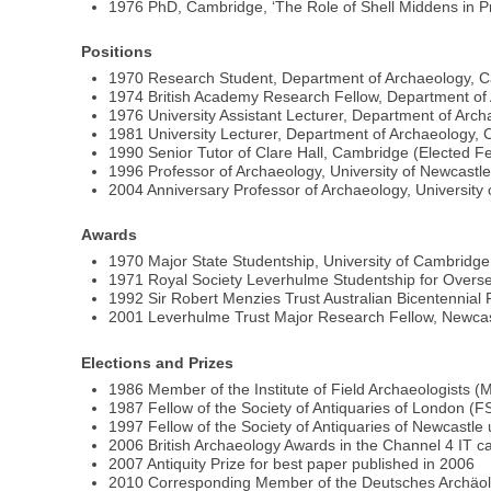
1976 PhD, Cambridge, ‘The Role of Shell Middens in P
Positions
1970 Research Student, Department of Archaeology, 
1974 British Academy Research Fellow, Department of
1976 University Assistant Lecturer, Department of Arc
1981 University Lecturer, Department of Archaeology,
1990 Senior Tutor of Clare Hall, Cambridge (Elected 
1996 Professor of Archaeology, University of Newcas
2004 Anniversary Professor of Archaeology, University 
Awards
1970 Major State Studentship, University of Cambridge
1971 Royal Society Leverhulme Studentship for Overse
1992 Sir Robert Menzies Trust Australian Bicentennial 
2001 Leverhulme Trust Major Research Fellow, Newcas
Elections and Prizes
1986 Member of the Institute of Field Archaeologists (
1987 Fellow of the Society of Antiquaries of London (F
1997 Fellow of the Society of Antiquaries of Newcastle
2006 British Archaeology Awards in the Channel 4 IT c
2007 Antiquity Prize for best paper published in 2006
2010 Corresponding Member of the Deutsches Archäol