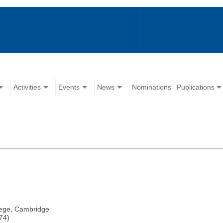
Activities
Events
News
Nominations
Publications
llege, Cambridge
74)