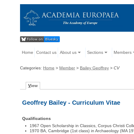
Home
Contact us
About us
Sections
Members
Categories:
Home
>
Member
>
Bailey Geoffrey
>
CV
V
iew
Geoffrey Bailey - Curriculum Vitae
Qualifications
1967 Open Scholarship in Classics, Corpus Christi Co
1970 BA, Cambridge (1st class) in Archaeology (MA 19