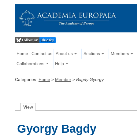
Home
Contact us
About us
Sections
Members
Collaborations
Help
Categories:
Home
>
Member
>
Bagdy Gyorgy
V
iew
Gyorgy Bagdy