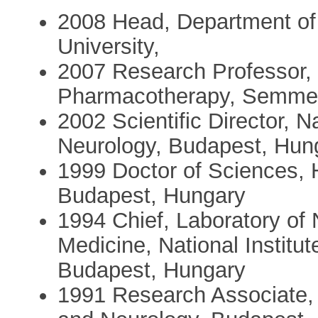
2008 Head, Department o
University,
2007 Research Professor,
Pharmacotherapy, Semmelw
2002 Scientific Director, N
Neurology, Budapest, Hun
1999 Doctor of Sciences,
Budapest, Hungary
1994 Chief, Laboratory of
Medicine, National Institu
Budapest, Hungary
1991 Research Associate, N