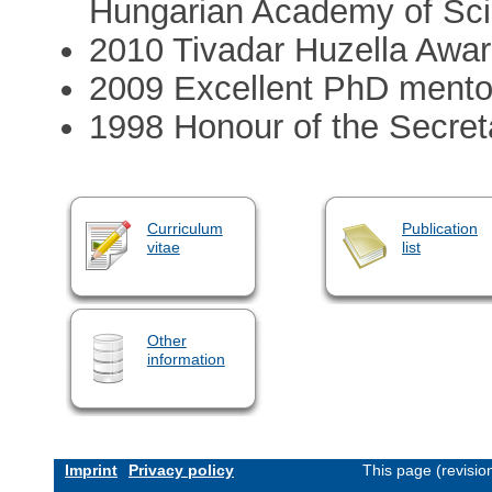
Hungarian Academy of Sc
2010 Tivadar Huzella Awa
2009 Excellent PhD mento
1998 Honour of the Secret
Curriculum
Publication
vitae
list
Other
information
Imprint
Privacy policy
This page (revisi