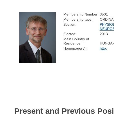
Membership Number:
3501
Membership type:
ORDINA
Section:
PHYSIO
NEUROS
Elected:
2013
Main Country of
Residence:
HUNGA
Homepage(s):
http:
Present and Previous Posi