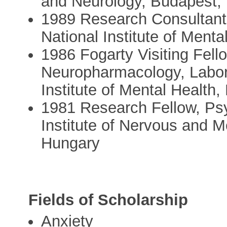
and Neurology, Budapest,
1989 Research Consultant,
National Institute of Ment
1986 Fogarty Visiting Fello
Neuropharmacology, Labora
Institute of Mental Health
1981 Research Fellow, Ps
Institute of Nervous and 
Hungary
Fields of Scholarship
Anxiety