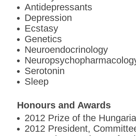
Antidepressants
Depression
Ecstasy
Genetics
Neuroendocrinology
Neuropsychopharmacolog
Serotonin
Sleep
Honours and Awards
2012 Prize of the Hungar
2012 President, Committe