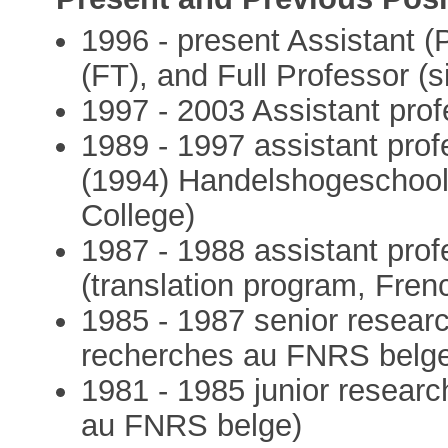
1996 - present Assistant (
(FT), and Full Professor (
1997 - 2003 Assistant prof
1989 - 1997 assistant prof
(1994) Handelshogeschoo
College)
1987 - 1988 assistant pr
(translation program, Fren
1985 - 1987 senior resear
recherches au FNRS belg
1981 - 1985 junior researc
au FNRS belge)