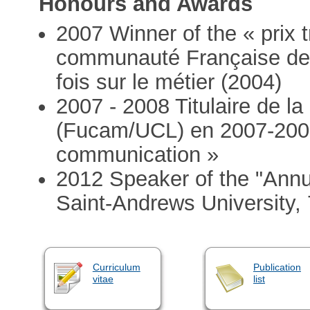
Honours and Awards
2007 Winner of the « prix t
communauté Française de B
fois sur le métier (2004)
2007 - 2008 Titulaire de la
(Fucam/UCL) en 2007-2008
communication »
2012 Speaker of the "Annua
Saint-Andrews University,
Curriculum
Publication
vitae
list