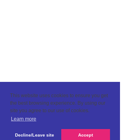
This website uses cookies to ensure you get
the best browsing experience. By using our
site you agree to our use of cookies.
Learn more
Decline/Leave site
Accept