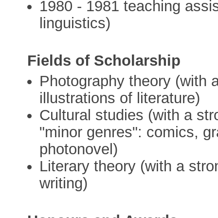
1980 - 1981 teaching assi
linguistics)
Fields of Scholarship
Photography theory (with 
illustrations of literature)
Cultural studies (with a s
"minor genres": comics, gr
photonovel)
Literary theory (with a st
writing)