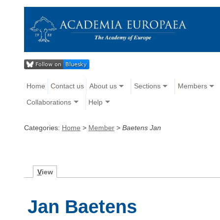
Home
Contact us
About us
Sections
Members
Collaborations
Help
Categories:
Home
>
Member
>
Baetens Jan
V
iew
Jan Baetens