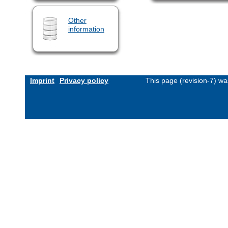
Other
information
Imprint
Privacy policy
This page (revision-7) w