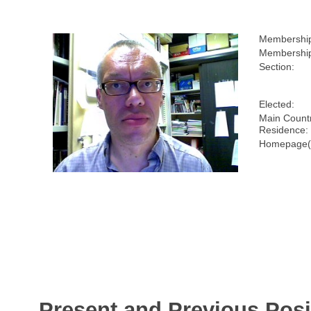
Membershi
Membership
Section:
Elected:
Main Countr
Residence:
Homepage(
Present and Previous Posi