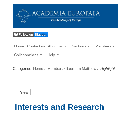
Home
Contact us
About us
Sections
Members
Collaborations
Help
Categories:
Home
>
Member
>
Baerman Matthew
>
Highlight
V
iew
Interests and Research