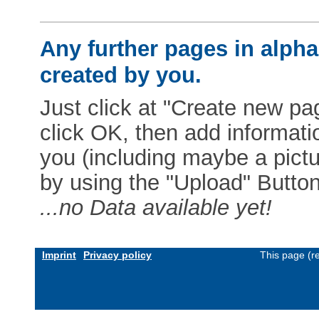
Any further pages in alphab
created by you.
Just click at "Create new pag
click OK, then add informat
you (including maybe a pictur
by using the "Upload" Button)
...no Data available yet!
Imprint
Privacy policy
This page (r