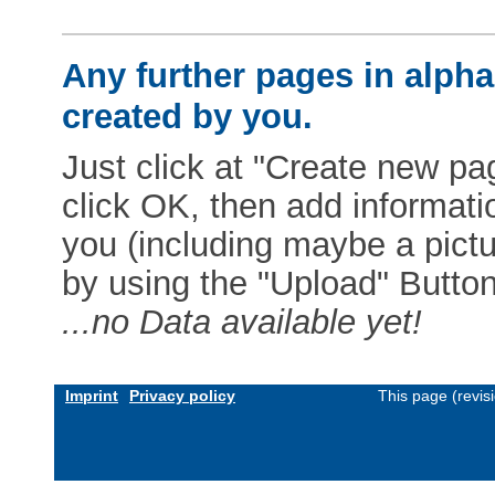
Any further pages in alphab
created by you.
Just click at "Create new pag
click OK, then add informat
you (including maybe a pictur
by using the "Upload" Button)
...no Data available yet!
Imprint
Privacy policy
This page (revis