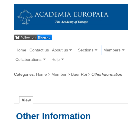
Home
Contact us
About us
Sections
Members
Collaborations
Help
Categories:
Home
>
Member
>
Baer Roi
>
OtherInformation
V
iew
Other Information