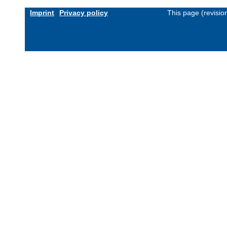
Imprint
Privacy policy
This page (revisi