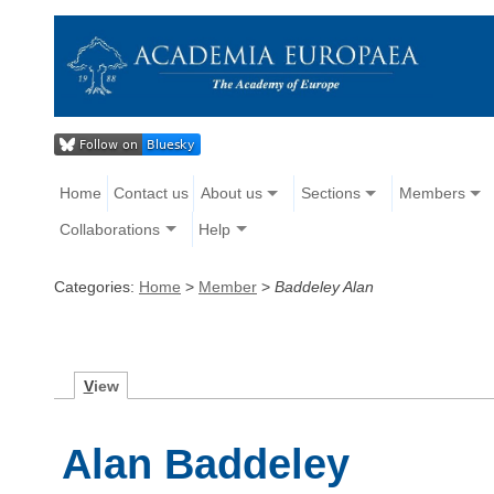
Home
Contact us
About us
Sections
Members
Collaborations
Help
Categories:
Home
>
Member
>
Baddeley Alan
V
iew
Alan Baddeley