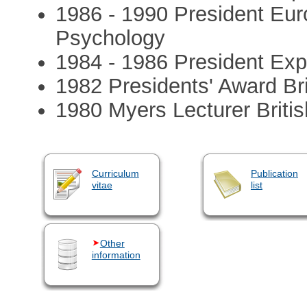
1986 - 1990 President Eur
Psychology
1984 - 1986 President Exp
1982 Presidents' Award Bri
1980 Myers Lecturer Briti
Curriculum
Publication
vitae
list
Other
information