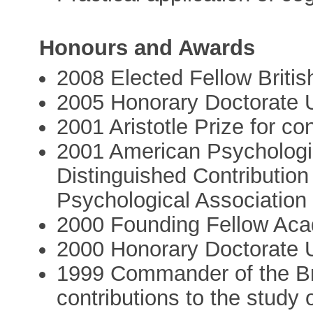
Honours and Awards
2008 Elected Fellow Briti
2005 Honorary Doctorate U
2001 Aristotle Prize for c
2001 American Psychologic
Distinguished Contributio
Psychological Association
2000 Founding Fellow Aca
2000 Honorary Doctorate U
1999 Commander of the Bri
contributions to the study