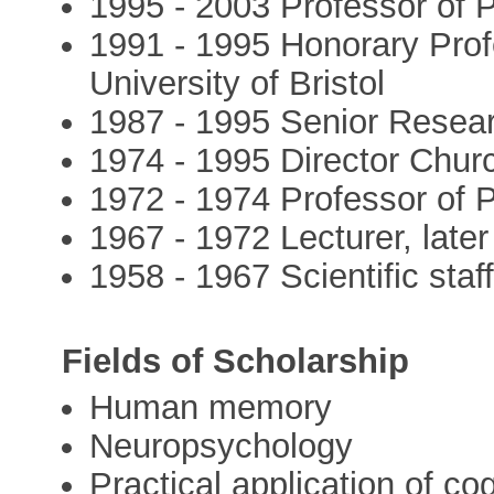
1995 - 2003 Professor of P
1991 - 1995 Honorary Prof
University of Bristol
1987 - 1995 Senior Resear
1974 - 1995 Director Churc
1972 - 1974 Professor of 
1967 - 1972 Lecturer, later
1958 - 1967 Scientific staf
Fields of Scholarship
Human memory
Neuropsychology
Practical application of co