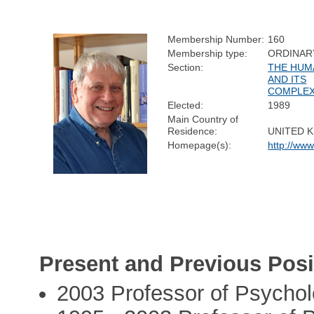
Membership Number:
160
Membership type:
ORDINAR
Section:
THE HUM
AND ITS
COMPLEX
Elected:
1989
Main Country of
Residence:
UNITED 
Homepage(s):
http://www
Present and Previous Posi
2003 Professor of Psycho