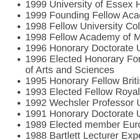
1999 University of Essex 
1999 Founding Fellow Aca
1998 Fellow University Co
1998 Fellow Academy of M
1996 Honorary Doctorate Un
1996 Elected Honorary F
of Arts and Sciences
1995 Honorary Fellow Brit
1993 Elected Fellow Royal
1992 Wechsler Professor Un
1991 Honorary Doctorate 
1989 Elected member Eu
1988 Bartlett Lecturer Ex