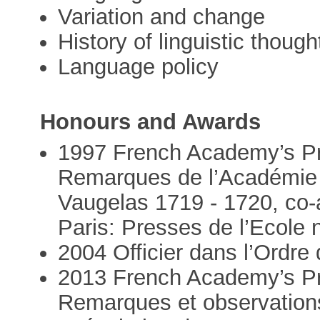
Variation and change
History of linguistic though
Language policy
Honours and Awards
1997 French Academy’s Pr
Remarques de l’Académie 
Vaugelas 1719 - 1720, co-
Paris: Presses de l’Ecole 
2004 Officier dans l’Ord
2013 French Academy’s Pr
Remarques et observations 