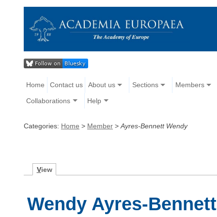
Home
Contact us
About us
Sections
Members
Collaborations
Help
Categories:
Home
>
Member
>
Ayres-Bennett Wendy
V
iew
Wendy Ayres-Bennett