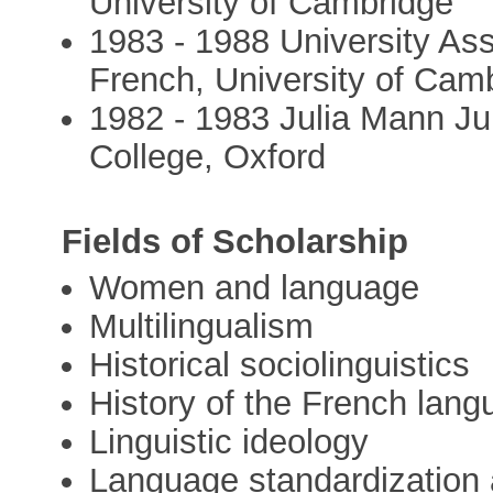
University of Cambridge
1983 - 1988 University Ass
French, University of Cam
1982 - 1983 Julia Mann Jun
College, Oxford
Fields of Scholarship
Women and language
Multilingualism
Historical sociolinguistics
History of the French lan
Linguistic ideology
Language standardization 