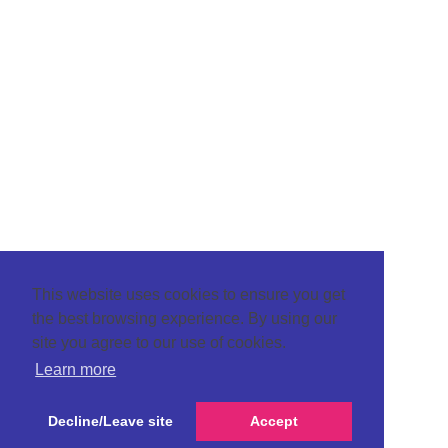
This website uses cookies to ensure you get
the best browsing experience. By using our
site you agree to our use of cookies.
Learn more
Decline/Leave site
Accept