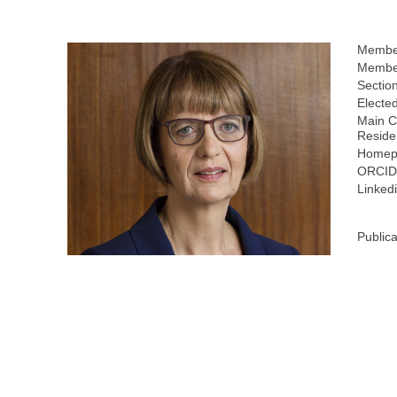
Membe
Member
Sectio
Electe
Main C
Reside
Homep
ORCID
Linkedi
Publica