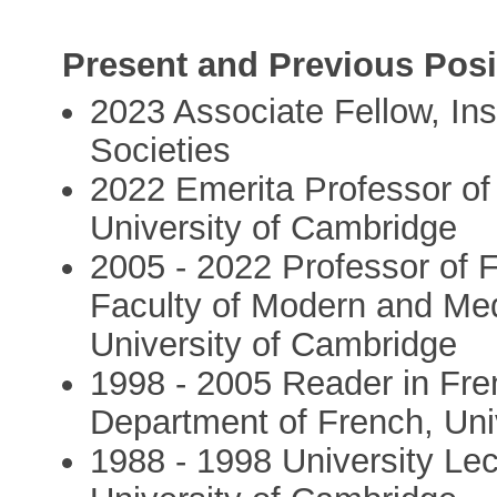
Present and Previous Posi
2023 Associate Fellow, Ins
Societies
2022 Emerita Professor of 
University of Cambridge
2005 - 2022 Professor of F
Faculty of Modern and Med
University of Cambridge
1998 - 2005 Reader in Fren
Department of French, Uni
1988 - 1998 University Lec