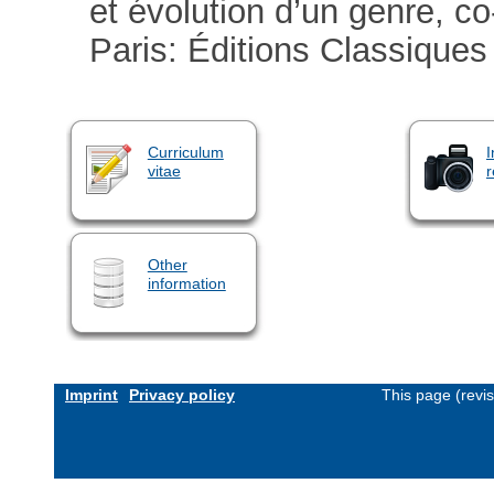
et évolution d’un genre, co
Paris: Éditions Classiques
Curriculum
I
vitae
r
Other
information
Imprint
Privacy policy
This page (revi