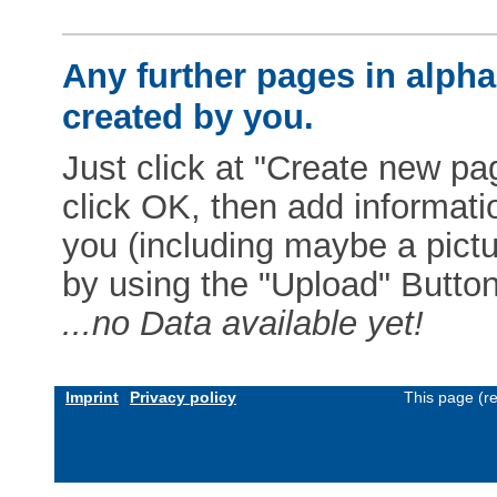
Any further pages in alphab
created by you.
Just click at "Create new pag
click OK, then add informat
you (including maybe a pictur
by using the "Upload" Button)
...no Data available yet!
Imprint
Privacy policy
This page (r