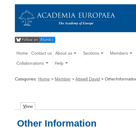
Home
Contact us
About us
Sections
Members
Collaborations
Help
Categories:
Home
>
Member
>
Attwell David
>
OtherInformatio
V
iew
Other Information