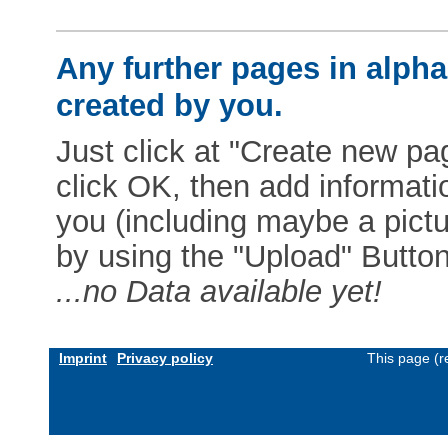
Any further pages in alphab
created by you.
Just click at "Create new pag
click OK, then add informat
you (including maybe a pictur
by using the "Upload" Button)
...no Data available yet!
Imprint
Privacy policy
This page (r