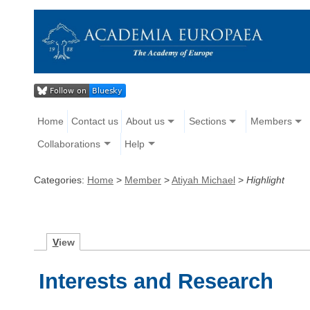
Home
Contact us
About us
Sections
Members
Collaborations
Help
Categories:
Home
>
Member
>
Atiyah Michael
>
Highlight
V
iew
Interests and Research