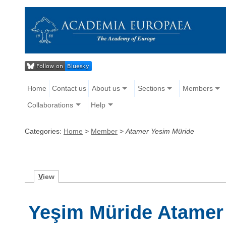
Home
Contact us
About us
Sections
Members
Collaborations
Help
Categories:
Home
>
Member
>
Atamer Yesim Müride
V
iew
Yeşim Müride Atamer