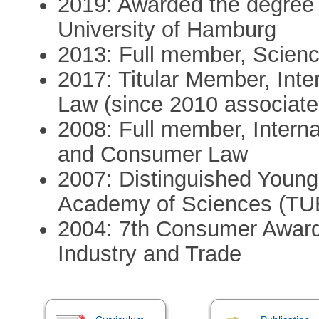
2019: Awarded the degree 
University of Hamburg
2013: Full member, Scien
2017: Titular Member, Int
Law (since 2010 associat
2008: Full member, Intern
and Consumer Law
2007: Distinguished Young 
Academy of Sciences (TU
2004: 7th Consumer Award o
Industry and Trade