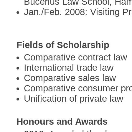
Bucerius Law School, Ha
Jan./Feb. 2008: Visiting Pr
Fields of Scholarship
Comparative contract law
International trade law
Comparative sales law
Comparative consumer pro
Unification of private law
Honours and Awards