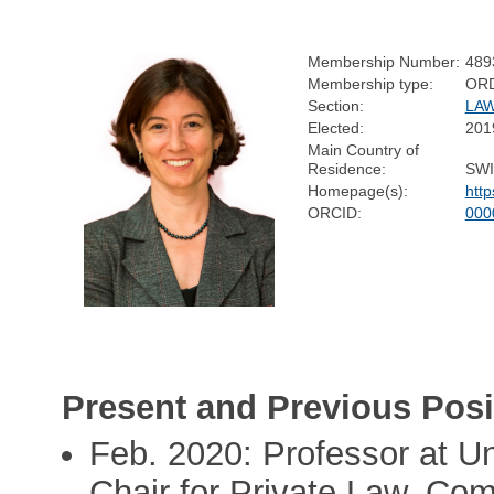
Membership Number:
489
Membership type:
OR
Section:
LA
Elected:
201
Main Country of
Residence:
SW
Homepage(s):
http
ORCID:
000
Present and Previous Posi
Feb. 2020: Professor at Uni
Chair for Private Law, Co