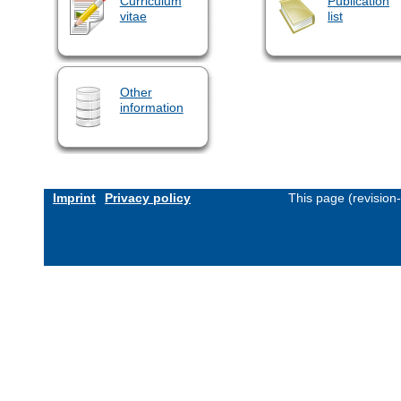
Curriculum
Publication
vitae
list
Other
information
Imprint
Privacy policy
This page (revision