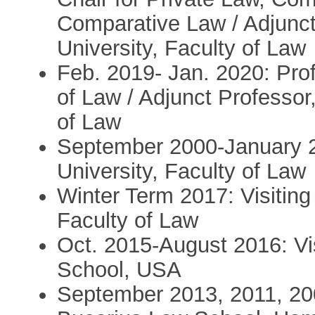
Comparative Law / Adjunct 
University, Faculty of Law
Feb. 2019- Jan. 2020: Prof
of Law / Adjunct Professor,
of Law
September 2000-January 20
University, Faculty of Law
Winter Term 2017: Visiting
Faculty of Law
Oct. 2015-August 2016: Vi
School, USA
September 2013, 2011, 200