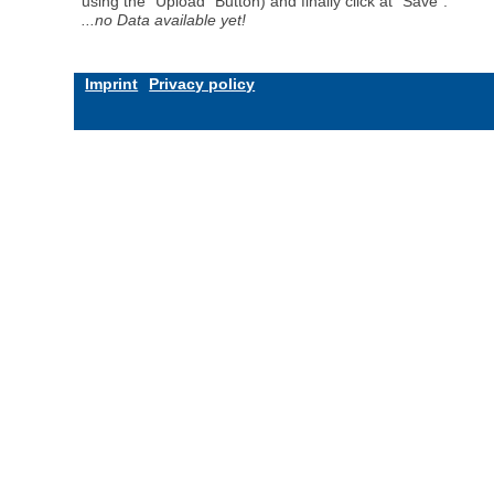
using the "Upload" Button) and finally click at "Save".
...no Data available yet!
Imprint
Privacy policy