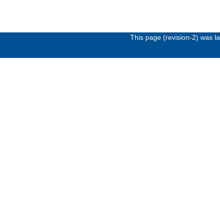
This page (revision-2) was 