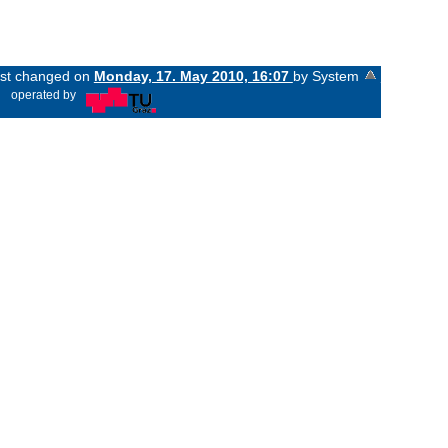
last changed on
Monday, 17. May 2010, 16:07
by System
«
operated by