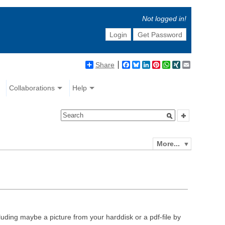
Not logged in!
Login
Get Password
Share
Facebook
Bluesky
LinkedIn
Pinterest
WhatsApp
XING
Email
Collaborations
Help
More...
luding maybe a picture from your harddisk or a pdf-file by