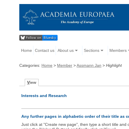
Home
Contact us
About us
Sections
Members
Categories:
Home
>
Member
>
Assmann Jan
>
Highlight
V
iew
Interests and Research
Any further pages in alphabetic order of their title as 
Just click at "Create new page", then type a short title an