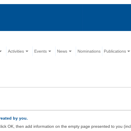
Activities
Events
News
Nominations
Publications
created by you.
d click OK, then add information on the empty page presented to you (inc