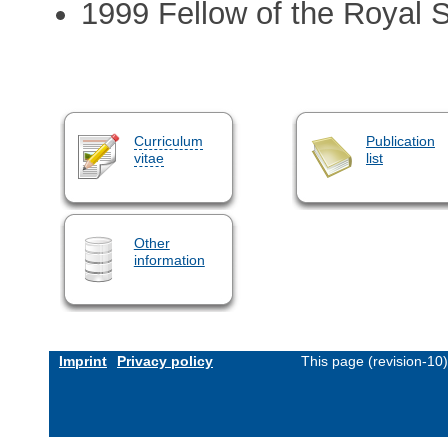
1999 Fellow of the Royal 
Curriculum
Publication
vitae
list
Other
information
Imprint
Privacy policy
This page (revision-10