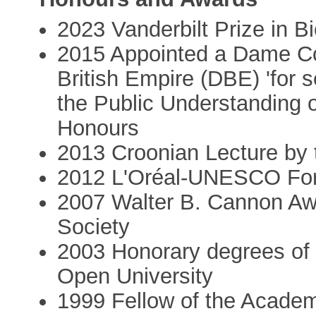
2023 Vanderbilt Prize in 
2015 Appointed a Dame Co
British Empire (DBE) 'for 
the Public Understanding o
Honours
2013 Croonian Lecture by 
2012 L'Oréal-UNESCO For
2007 Walter B. Cannon Awa
Society
2003 Honorary degrees of D
Open University
1999 Fellow of the Acade