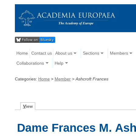
Home
Contact us
About us
Sections
Members
Collaborations
Help
Categories:
Home
>
Member
>
Ashcroft Frances
V
iew
Dame Frances M. Ash