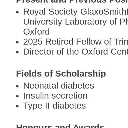
Royal Society GlaxoSmithK
University Laboratory of Ph
Oxford
2025 Retired Fellow of Tri
Director of the Oxford Cen
Fields of Scholarship
Neonatal diabetes
Insulin secretion
Type II diabetes
Honours and Awards