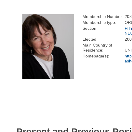
Membership Number:
208
Membership type:
OR
Section:
PH
NE
Elected:
200
Main Country of
Residence:
UN
Homepage(s):
htt
ash
Present and Previous Posi