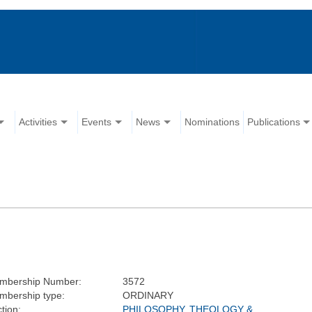
Activities
Events
News
Nominations
Publications
mbership Number:
3572
mbership type:
ORDINARY
tion:
PHILOSOPHY, THEOLOGY &