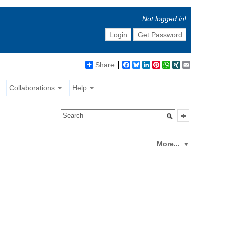
Not logged in!
Login
Get Password
Share
Facebook
Bluesky
LinkedIn
Pinterest
WhatsApp
XING
Email
Collaborations
Help
More...