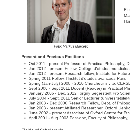
Ele
Mai
Ho
Foto: Markus Marcetic
Present and Previous Positions
Oct 2011 - present Professor of Practical Philosophy, D
Jan 2012 - present Fellow, Collège d'études mondiales
Jan 2012 - present Research fellow, Institute for Futur
Spring 2011 Fellow, l’Institut d’études avancées-Paris
Spring (Jan-July) 2008 - 2010 Chercheur invité, CERS
Sept 2006 - Sept 2011 Docent (Reader) in Practical Phil
January 2006 - Dec. 2012 Torgny Segerstedt Pro Scien
July 2004 - Sept. 2011 Senior Lecturer (universitetslek
Jan 2003 - Dec 2006 Research Fellow, Dept. of Philoso
Jan 2003 - present Affiliated Researcher, Oxford Uehiro
June 2002 - present Associate of Oxford Centre for Eth
April 2001 - Aug 2003 Post-doc, Faculty of Philosophy, 
Fields of Scholarship