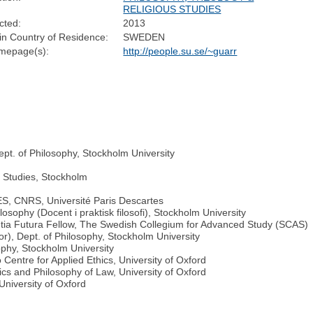
RELIGIOUS STUDIES
cted:
2013
n Country of Residence:
SWEDEN
mepage(s):
http://people.su.se/~guarr
ept. of Philosophy, Stockholm University
e Studies, Stockholm
ES, CNRS, Université Paris Descartes
osophy (Docent i praktisk filosofi), Stockholm University
tia Futura Fellow, The Swedish Collegium for Advanced Study (SCAS)
tor), Dept. of Philosophy, Stockholm University
phy, Stockholm University
 Centre for Applied Ethics, University of Oxford
ics and Philosophy of Law, University of Oxford
University of Oxford