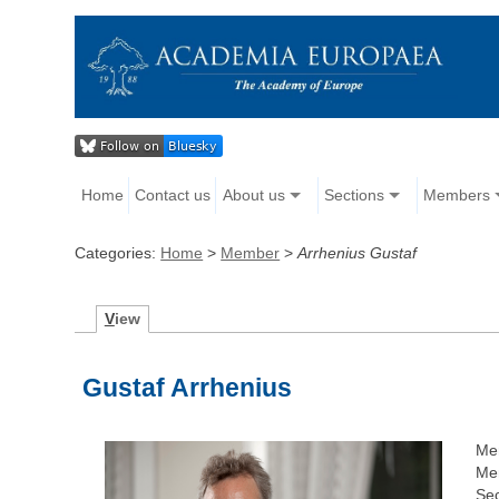
Home
Contact us
About us
Sections
Members
Categories:
Home
>
Member
>
Arrhenius Gustaf
V
iew
Gustaf Arrhenius
Me
Me
Sec