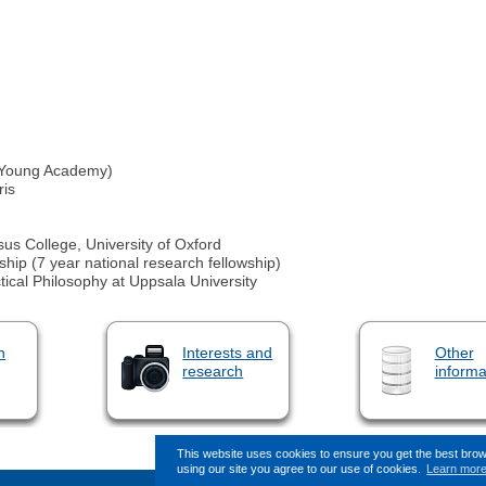
 Young Academy)
ris
sus College, University of Oxford
hip (7 year national research fellowship)
ctical Philosophy at Uppsala University
n
Interests and
Other
research
informa
This website uses cookies to ensure you get the best bro
using our site you agree to our use of cookies.
Learn mor
This page (revision-9) was last change