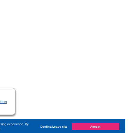
tion
wsing experience. By
Decline/Leave site
Accept
e
d on
Tuesday, 26. December 2023, 19:37
by Kaiser Dana
«