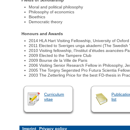
Moral and political philosophy
Philosophy of economics
Bioethics
Democratic theory
Honours and Awards
2014 HLA Hart Visiting Fellowship, University of Oxford
2011 Elected to Sveriges unga akademi (The Swedish
2010 Visiting fellowship, l’Institut d’études avancées-Pa
2009 Elected to the Tampere Club
2009 Bourse de la Ville de Paris
2006 Visiting Senior Research Fellow in Philosophy, Je
2005 The Torgny Segersted Pro Futura Scientia Fellows
2003 The Zetterling Price for the best FD-thesis in Pra
Curriculum
Publicatio
vitae
list
Imprint
Privacy policy