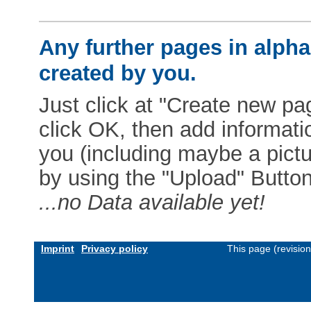
Any further pages in alphab
created by you.
Just click at "Create new pag
click OK, then add informat
you (including maybe a pictur
by using the "Upload" Button)
...no Data available yet!
Imprint
Privacy policy
This page (revisio