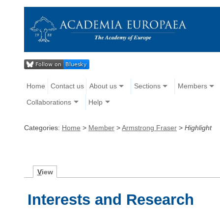
Home
Contact us
About us
Sections
Members
Collaborations
Help
Categories:
Home
>
Member
>
Armstrong Fraser
>
Highlight
V
iew
Interests and Research