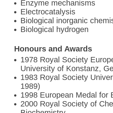
Enzyme mechanisms
Electrocatalysis
Biological inorganic chemi
Biological hydrogen
Honours and Awards
1978 Royal Society Europ
University of Konstanz, 
1983 Royal Society Univers
1989)
1998 European Medal for B
2000 Royal Society of Che
Biochemistry