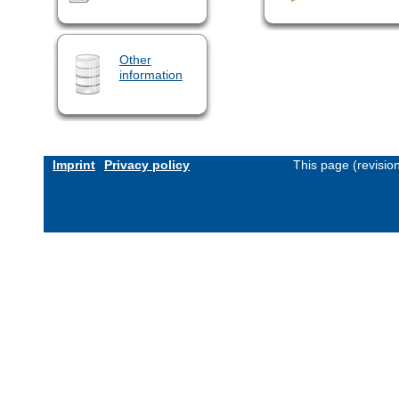
Other
information
Imprint
Privacy policy
This page (revisio