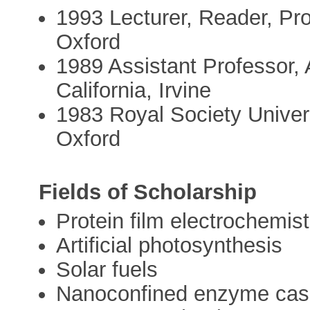
1993 Lecturer, Reader, Pro
Oxford
1989 Assistant Professor, 
California, Irvine
1983 Royal Society Univers
Oxford
Fields of Scholarship
Protein film electrochemist
Artificial photosynthesis
Solar fuels
Nanoconfined enzyme ca