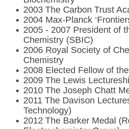
2003 The Carbon Trust Ac
2004 Max-Planck ‘Frontiers
2005 - 2007 President of th
Chemistry (SBIC)
2006 Royal Society of Chem
Chemistry
2008 Elected Fellow of th
2009 The Lewis Lectureshi
2010 The Joseph Chatt Med
2011 The Davison Lectures
Technology)
2012 The Barker Medal (Ro