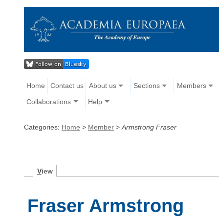
Home
Contact us
About us
Sections
Members
Collaborations
Help
Categories:
Home
>
Member
>
Armstrong Fraser
V
iew
Fraser Armstrong