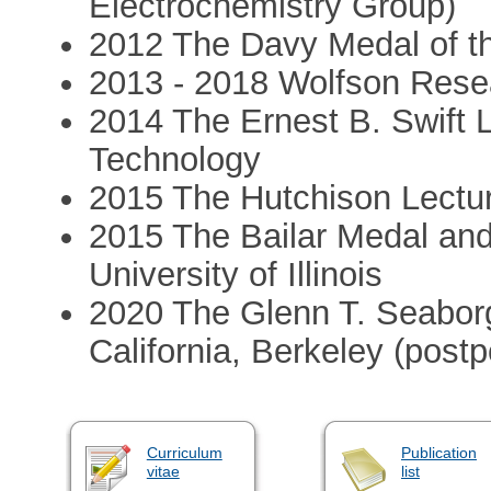
Electrochemistry Group)
2012 The Davy Medal of t
2013 - 2018 Wolfson Rese
2014 The Ernest B. Swift Le
Technology
2015 The Hutchison Lectur
2015 The Bailar Medal and
University of Illinois
2020 The Glenn T. Seaborg
California, Berkeley (post
Curriculum
Publication
vitae
list