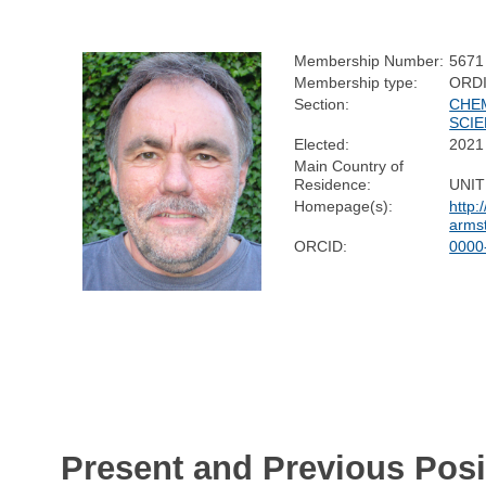
Membership Number:
5671
Membership type:
ORD
Section:
CHE
SCI
Elected:
2021
Main Country of
Residence:
UNI
Homepage(s):
http:
arms
ORCID:
0000
Present and Previous Posi